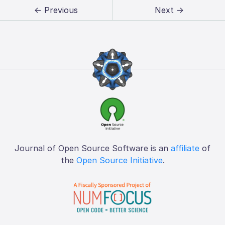
← Previous
Next →
Journal of Open Source Software is an
affiliate
of
the
Open Source Initiative
.