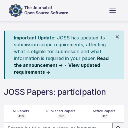
×
Important Update:
JOSS has updated its
submission scope requirements, affecting
what is eligible for submission and what
information is required in your paper.
Read
the announcement →
•
View updated
requirements →
JOSS Papers: participation
All Papers
Published Papers
Active Papers
4072
3655
417