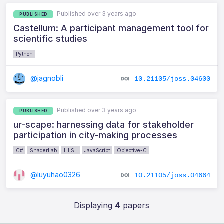
Published over 3 years ago
PUBLISHED
Castellum: A participant management tool for
scientific studies
Python
@jagnobli
10.21105/joss.04600
Published over 3 years ago
PUBLISHED
ur-scape: harnessing data for stakeholder
participation in city-making processes
C#
ShaderLab
HLSL
JavaScript
Objective-C
@luyuhao0326
10.21105/joss.04664
Displaying
4
papers