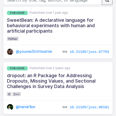
Published over 1 year ago
PUBLISHED
SweetBean: A declarative language for
behavioral experiments with human and
artificial participants
Python
@younesStrittmatter
10.21105/joss.07703
Published over 2 years ago
PUBLISHED
dropout: an R Package for Addressing
Dropouts, Missing Values, and Sectional
Challenges in Survey Data Analysis
R
C++
@hendr1km
10.21105/joss.06181