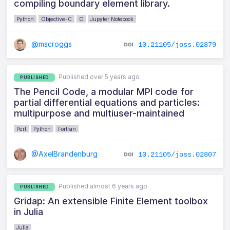
compiling boundary element library.
Python
Objective-C
C
Jupyter Notebook
@mscroggs
10.21105/joss.02879
Published over 5 years ago
PUBLISHED
The Pencil Code, a modular MPI code for
partial differential equations and particles:
multipurpose and multiuser-maintained
Perl
Python
Fortran
@AxelBrandenburg
10.21105/joss.02807
Published almost 6 years ago
PUBLISHED
Gridap: An extensible Finite Element toolbox
in Julia
Julia