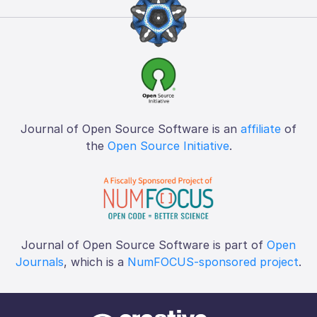
Journal of Open Source Software is an
affiliate
of
the
Open Source Initiative
.
Journal of Open Source Software is part of
Open
Journals
, which is a
NumFOCUS-sponsored project
.