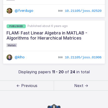
@fverdugo
10.21105/joss.02520
Published about 6 years ago
PUBLISHED
FLAM: Fast Linear Algebra in MATLAB -
Algorithms for Hierarchical Matrices
Matlab
@klho
10.21105/joss.01906
Displaying papers
11 - 20
of
24
in total
← Previous
Next →