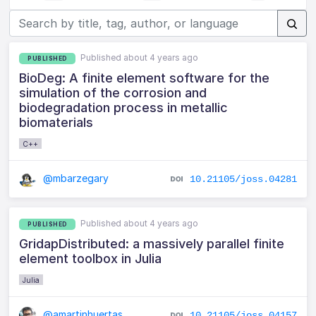
Published about 4 years ago
PUBLISHED
BioDeg: A finite element software for the
simulation of the corrosion and
biodegradation process in metallic
biomaterials
C++
@mbarzegary
10.21105/joss.04281
Published about 4 years ago
PUBLISHED
GridapDistributed: a massively parallel finite
element toolbox in Julia
Julia
@amartinhuertas
10.21105/joss.04157