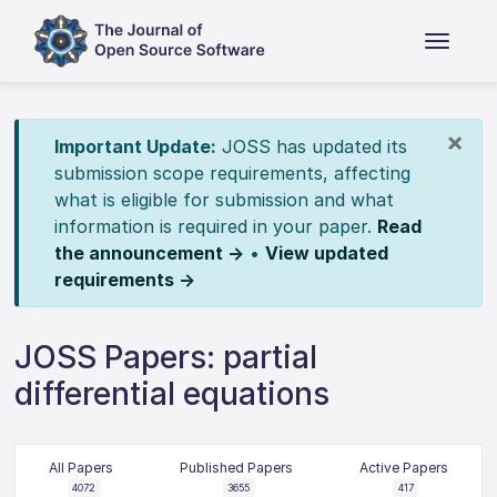
×
Important Update:
JOSS has updated its
submission scope requirements, affecting
what is eligible for submission and what
information is required in your paper.
Read
the announcement →
•
View updated
requirements →
JOSS Papers: partial
differential equations
All Papers
Published Papers
Active Papers
4072
3655
417