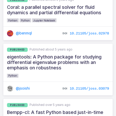
Coral: a parallel spectral solver for fluid
dynamics and partial differential equations
Fortran
Python
Jupyter Notebook
@benmql
10.21105/joss.02978
Published about 5 years ago
PUBLISHED
eigentools: A Python package for studying
differential eigenvalue problems with an
emphasis on robustness
Python
@jsoishi
10.21105/joss.03079
Published over 5 years ago
PUBLISHED
Bempp-cl: A fast Python based just-in-time