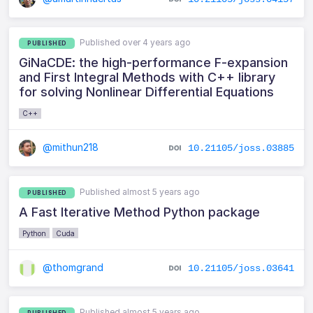
Published over 4 years ago
PUBLISHED
GiNaCDE: the high-performance F-expansion
and First Integral Methods with C++ library
for solving Nonlinear Differential Equations
C++
@mithun218
10.21105/joss.03885
Published almost 5 years ago
PUBLISHED
A Fast Iterative Method Python package
Python
Cuda
@thomgrand
10.21105/joss.03641
Published almost 5 years ago
PUBLISHED