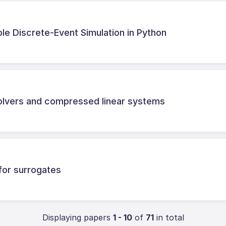
able Discrete-Event Simulation in Python
solvers and compressed linear systems
 for surrogates
Displaying papers
1 - 10
of
71
in total