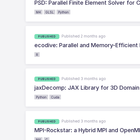
PSD: Parallel Finite Element Solver fo
M4
GLSL
Python
Published 2 months ago
PUBLISHED
ecodive: Parallel and Memory-Efficient 
R
Published 3 months ago
PUBLISHED
jaxDecomp: JAX Library for 3D Domain 
Python
Cuda
Published 3 months ago
PUBLISHED
MPI-Rockstar: a Hybrid MPI and OpenMP 
M4
C