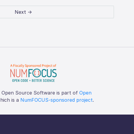
Next →
f Open Source Software is part of
Open
which is a
NumFOCUS-sponsored project
.