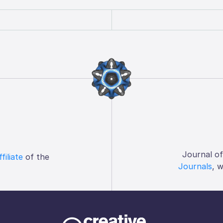
Journal o
ffiliate
of the
Journals
, 