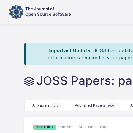
Important Update:
JOSS has updated 
information is required in your paper
JOSS Papers: par
All Papers
Published Papers
A
4072
3656
Published about 1 month ago
PUBLISHED