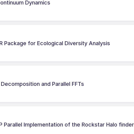
r Continuum Dynamics
R Package for Ecological Diversity Analysis
Decomposition and Parallel FFTs
Parallel Implementation of the Rockstar Halo finde