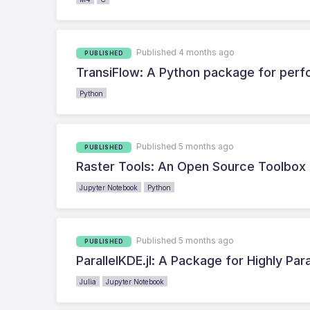
Published 4 months ago
PUBLISHED
TransiFlow: A Python package for perfo
Python
Published 5 months ago
PUBLISHED
Raster Tools: An Open Source Toolbox 
Jupyter Notebook
Python
Published 5 months ago
PUBLISHED
ParallelKDE.jl: A Package for Highly Par
Julia
Jupyter Notebook