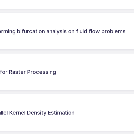
rming bifurcation analysis on fluid flow problems
for Raster Processing
allel Kernel Density Estimation