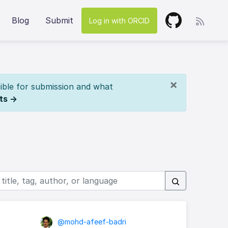
Blog
Submit
Log in with ORCID
×
ible for submission and what
ts →
@mohd-afeef-badri