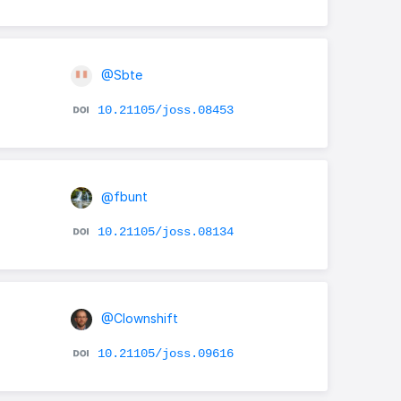
@Sbte
10.21105/joss.08453
@fbunt
10.21105/joss.08134
@Clownshift
10.21105/joss.09616