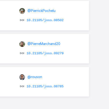
@PierrickPochelu
10.21105/joss.08502
@PierreMarchand20
10.21105/joss.09279
@rouson
10.21105/joss.08785