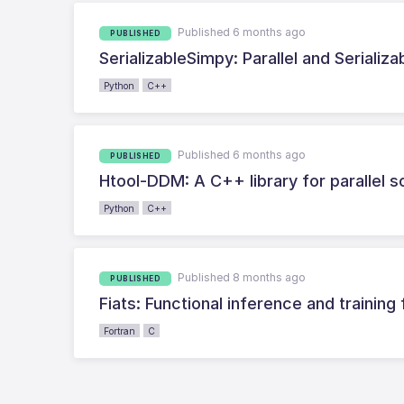
Published 6 months ago
PUBLISHED
SerializableSimpy: Parallel and Serializ
Python
C++
Published 6 months ago
PUBLISHED
Htool-DDM: A C++ library for parallel 
Python
C++
Published 8 months ago
PUBLISHED
Fiats: Functional inference and training
Fortran
C