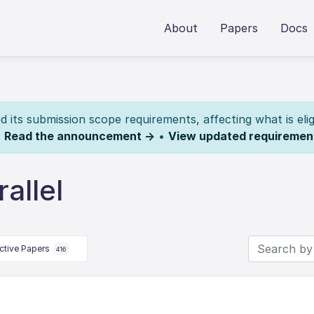
About
Papers
Docs
its submission scope requirements, affecting what is elig
.
Read the announcement →
•
View updated requiremen
allel
ctive Papers
416