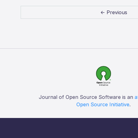
← Previous
Journal of Open Source Software is an
a
Open Source Initiative
.