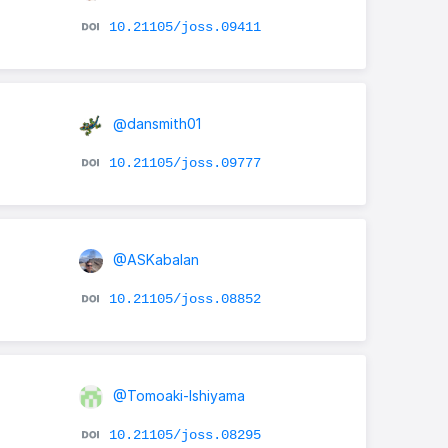
10.21105/joss.09411
@dansmith01
10.21105/joss.09777
@ASKabalan
10.21105/joss.08852
@Tomoaki-Ishiyama
r
10.21105/joss.08295