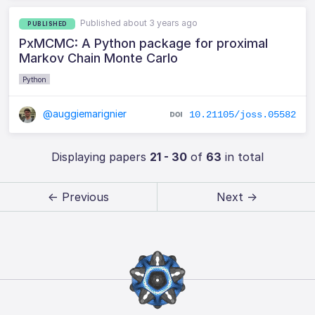
Published about 3 years ago
PUBLISHED
PxMCMC: A Python package for proximal
Markov Chain Monte Carlo
Python
@auggiemarignier
10.21105/joss.05582
Displaying papers
21 - 30
of
63
in total
← Previous
Next →