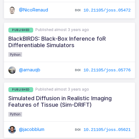
@NicoRenaud
10.21105/joss.05472
Published almost 3 years ago
PUBLISHED
BlackBIRDS: Black-Box Inference foR
Differentiable Simulators
Python
@arnauqb
10.21105/joss.05776
Published almost 3 years ago
PUBLISHED
Simulated Diffusion in Realistic Imaging
Features of Tissue (Sim-DRIFT)
Python
@jacobblum
10.21105/joss.05621