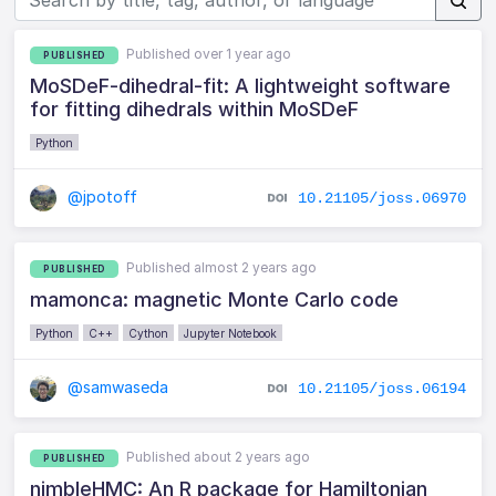
Published over 1 year ago
PUBLISHED
MoSDeF-dihedral-fit: A lightweight software
for fitting dihedrals within MoSDeF
Python
@jpotoff
10.21105/joss.06970
Published almost 2 years ago
PUBLISHED
mamonca: magnetic Monte Carlo code
Python
C++
Cython
Jupyter Notebook
@samwaseda
10.21105/joss.06194
Published about 2 years ago
PUBLISHED
nimbleHMC: An R package for Hamiltonian