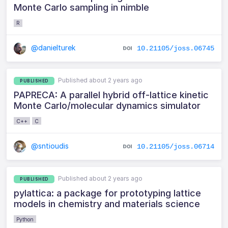
Monte Carlo sampling in nimble
R
@danielturek
10.21105/joss.06745
Published about 2 years ago
PUBLISHED
PAPRECA: A parallel hybrid off-lattice kinetic
Monte Carlo/molecular dynamics simulator
C++
C
@sntioudis
10.21105/joss.06714
Published about 2 years ago
PUBLISHED
pylattica: a package for prototyping lattice
models in chemistry and materials science
Python