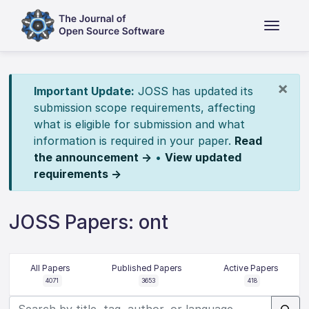
×
Important Update:
JOSS has updated its
submission scope requirements, affecting
what is eligible for submission and what
information is required in your paper.
Read
the announcement →
•
View updated
requirements →
JOSS Papers: ont
All Papers
Published Papers
Active Papers
4071
3653
418