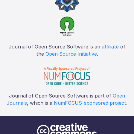
Journal of Open Source Software is an
affiliate
of
the
Open Source Initiative
.
Journal of Open Source Software is part of
Open
Journals
, which is a
NumFOCUS-sponsored project
.