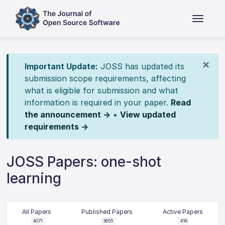
×
Important Update:
JOSS has updated its
submission scope requirements, affecting
what is eligible for submission and what
information is required in your paper.
Read
the announcement →
•
View updated
requirements →
JOSS Papers: one-shot
learning
All Papers
Published Papers
Active Papers
4071
3655
416