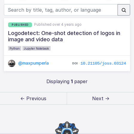
Published over 4 years ago
PUBLISHED
Logodetect: One-shot detection of logos in
image and video data
Python
Jupyter Notebook
@maxpumperla
10.21105/joss.03124
Displaying
1
paper
← Previous
Next →