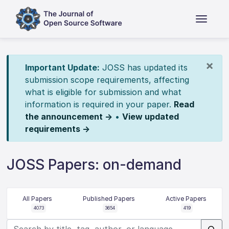
×
Important Update:
JOSS has updated its
submission scope requirements, affecting
what is eligible for submission and what
information is required in your paper.
Read
the announcement →
•
View updated
requirements →
JOSS Papers: on-demand
All Papers
Published Papers
Active Papers
4073
3654
419