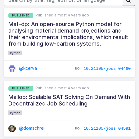
Published almost 4 years ago
PUBLISHED
Mat-dp: An open-source Python model for
analysing material demand projections and
their environmental implications, which result
from building low-carbon systems.
Python
@kcerva
10.21105/joss.04460
Published almost 4 years ago
PUBLISHED
Mallob: Scalable SAT Solving On Demand With
Decentralized Job Scheduling
Python
@domschrei
10.21105/joss.04591