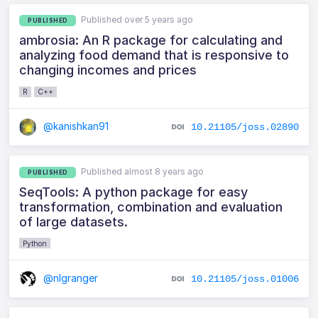
Published over 5 years ago
PUBLISHED
ambrosia: An R package for calculating and
analyzing food demand that is responsive to
changing incomes and prices
R
C++
@kanishkan91
10.21105/joss.02890
Published almost 8 years ago
PUBLISHED
SeqTools: A python package for easy
transformation, combination and evaluation
of large datasets.
Python
@nlgranger
10.21105/joss.01006