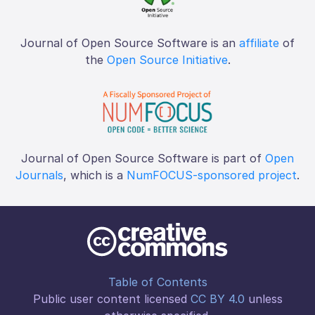
Journal of Open Source Software is an
affiliate
of
the
Open Source Initiative
.
Journal of Open Source Software is part of
Open
Journals
, which is a
NumFOCUS-sponsored project
.
Table of Contents
Public user content licensed
CC BY 4.0
unless