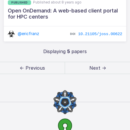
Published about 8 years ago
PUBLISHED
Open OnDemand: A web-based client portal
for HPC centers
@ericfranz
10.21105/joss.00622
Displaying
5
papers
← Previous
Next →