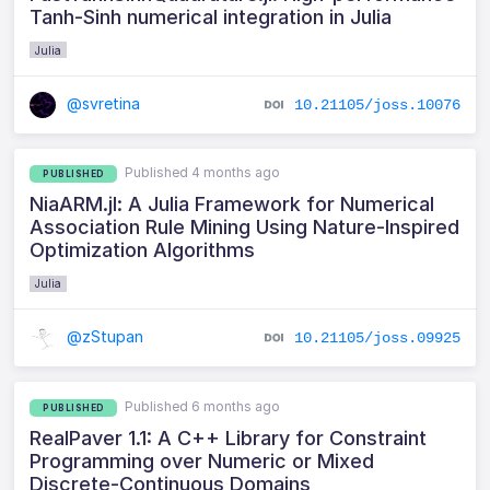
Tanh-Sinh numerical integration in Julia
Julia
@svretina
10.21105/joss.10076
Published 4 months ago
PUBLISHED
NiaARM.jl: A Julia Framework for Numerical
Association Rule Mining Using Nature‑Inspired
Optimization Algorithms
Julia
@zStupan
10.21105/joss.09925
Published 6 months ago
PUBLISHED
RealPaver 1.1: A C++ Library for Constraint
Programming over Numeric or Mixed
Discrete-Continuous Domains