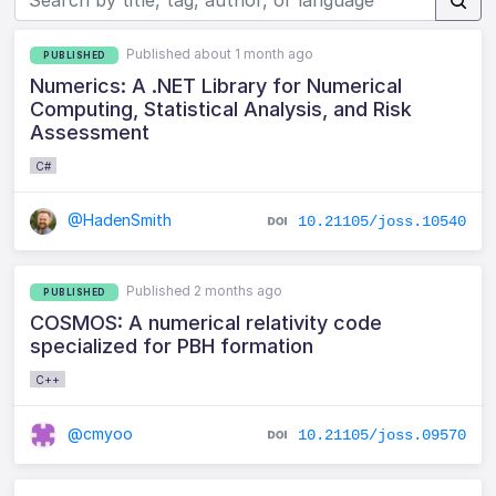
Published about 1 month ago
PUBLISHED
Numerics: A .NET Library for Numerical
Computing, Statistical Analysis, and Risk
Assessment
C#
@HadenSmith
10.21105/joss.10540
Published 2 months ago
PUBLISHED
COSMOS: A numerical relativity code
specialized for PBH formation
C++
@cmyoo
10.21105/joss.09570