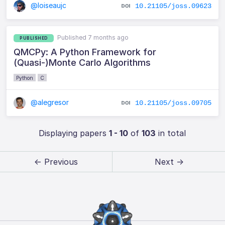
@loiseaujc
10.21105/joss.09623
Published 7 months ago
PUBLISHED
QMCPy: A Python Framework for
(Quasi-)Monte Carlo Algorithms
Python
C
@alegresor
10.21105/joss.09705
Displaying papers
1 - 10
of
103
in total
← Previous
Next →