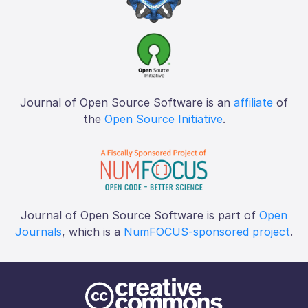
Journal of Open Source Software is an
affiliate
of
the
Open Source Initiative
.
Journal of Open Source Software is part of
Open
Journals
, which is a
NumFOCUS-sponsored project
.