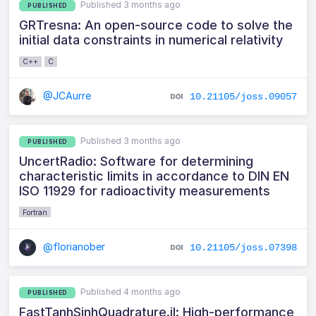
Published 3 months ago
PUBLISHED
GRTresna: An open-source code to solve the
initial data constraints in numerical relativity
C++
C
@JCAurre
10.21105/joss.09057
Published 3 months ago
PUBLISHED
UncertRadio: Software for determining
characteristic limits in accordance to DIN EN
ISO 11929 for radioactivity measurements
Fortran
@florianober
10.21105/joss.07398
Published 4 months ago
PUBLISHED
FastTanhSinhQuadrature.jl: High-performance