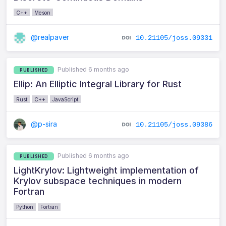
C++
Meson
@realpaver
10.21105/joss.09331
Published 6 months ago
PUBLISHED
Ellip: An Elliptic Integral Library for Rust
Rust
C++
JavaScript
@p-sira
10.21105/joss.09386
Published 6 months ago
PUBLISHED
LightKrylov: Lightweight implementation of
Krylov subspace techniques in modern
Fortran
Python
Fortran