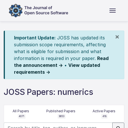
×
Important Update:
JOSS has updated its
submission scope requirements, affecting
what is eligible for submission and what
information is required in your paper.
Read
the announcement →
•
View updated
requirements →
JOSS Papers: numerics
All Papers
Published Papers
Active Papers
4071
3653
418