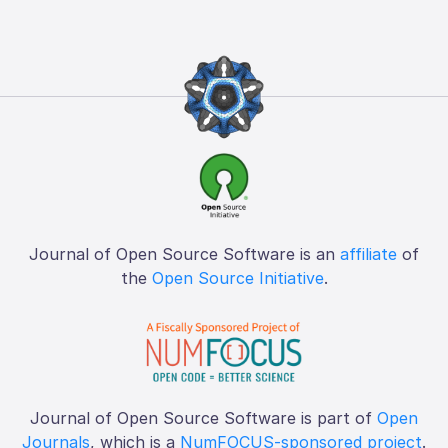
Journal of Open Source Software is an
affiliate
of
the
Open Source Initiative
.
Journal of Open Source Software is part of
Open
Journals
, which is a
NumFOCUS-sponsored project
.