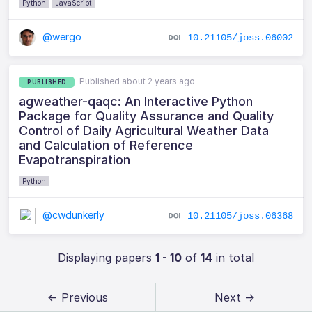
Python
JavaScript
@wergo
10.21105/joss.06002
Published about 2 years ago
PUBLISHED
agweather-qaqc: An Interactive Python
Package for Quality Assurance and Quality
Control of Daily Agricultural Weather Data
and Calculation of Reference
Evapotranspiration
Python
@cwdunkerly
10.21105/joss.06368
Displaying papers
1 - 10
of
14
in total
← Previous
Next →