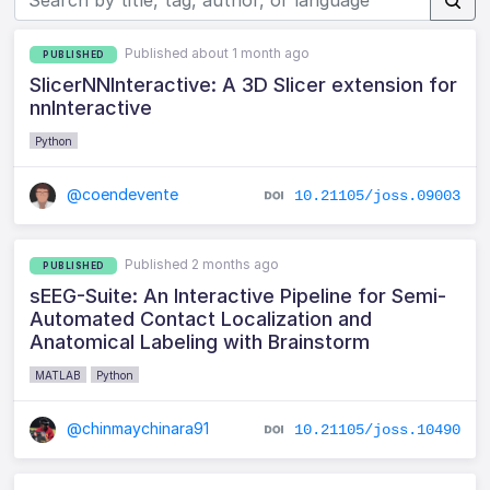
Published about 1 month ago
PUBLISHED
SlicerNNInteractive: A 3D Slicer extension for
nnInteractive
Python
@coendevente
10.21105/joss.09003
Published 2 months ago
PUBLISHED
sEEG-Suite: An Interactive Pipeline for Semi-
Automated Contact Localization and
Anatomical Labeling with Brainstorm
MATLAB
Python
@chinmaychinara91
10.21105/joss.10490