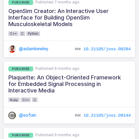
Published 7 months ago
PUBLISHED
OpenSim Creator: An Interactive User
Interface for Building OpenSim
Musculoskeletal Models
C++
C
Python
@adamkewley
10.21105/joss.08284
Published 9 months ago
PUBLISHED
Plaquette: An Object-Oriented Framework
for Embedded Signal Processing in
Interactive Media
Ruby
C++
C
@sofian
10.21105/joss.09144
Published 9 months ago
PUBLISHED