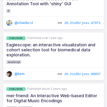
Annotation Tool with 'shiny' GUI
R
@chaoliu-cl
10.21105/joss.07971
Published over 1 year ago
PUBLISHED
Eaglescope: an interactive visualization and
cohort selection tool for biomedical data
exploration.
JavaScript
@birm
10.21105/joss.06837
Published about 2 years ago
PUBLISHED
mei-friend: An Interactive Web-based Editor
for Digital Music Encodings