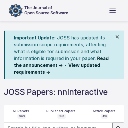
×
Important Update:
JOSS has updated its
submission scope requirements, affecting
what is eligible for submission and what
information is required in your paper.
Read
the announcement →
•
View updated
requirements →
JOSS Papers: nnInteractive
All Papers
Published Papers
Active Papers
4073
3654
419