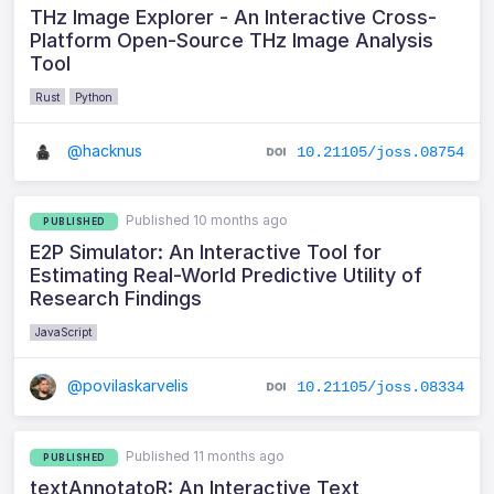
THz Image Explorer - An Interactive Cross-
Platform Open-Source THz Image Analysis
Tool
Rust
Python
@hacknus
10.21105/joss.08754
Published 10 months ago
PUBLISHED
E2P Simulator: An Interactive Tool for
Estimating Real-World Predictive Utility of
Research Findings
JavaScript
@povilaskarvelis
10.21105/joss.08334
Published 11 months ago
PUBLISHED
textAnnotatoR: An Interactive Text