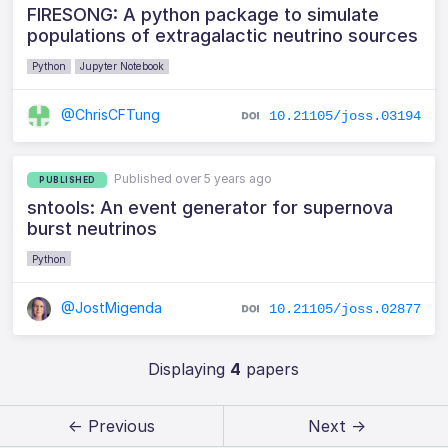
FIRESONG: A python package to simulate
populations of extragalactic neutrino sources
Python
Jupyter Notebook
@ChrisCFTung
10.21105/joss.03194
Published over 5 years ago
PUBLISHED
sntools: An event generator for supernova
burst neutrinos
Python
@JostMigenda
10.21105/joss.02877
Displaying
4
papers
← Previous
Next →