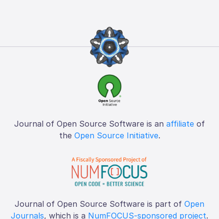
Journal of Open Source Software is an
affiliate
of
the
Open Source Initiative
.
Journal of Open Source Software is part of
Open
Journals
, which is a
NumFOCUS-sponsored project
.