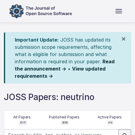
×
Important Update:
JOSS has updated its
submission scope requirements, affecting
what is eligible for submission and what
information is required in your paper.
Read
the announcement →
•
View updated
requirements →
JOSS Papers: neutrino
All Papers
Published Papers
Active Papers
4070
3656
414