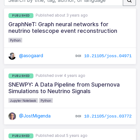
Published about 3 years ago
PUBLISHED
GraphNeT: Graph neural networks for
neutrino telescope event reconstruction
Python
@asogaard
10.21105/joss.04971
Published over 4 years ago
PUBLISHED
SNEWPY: A Data Pipeline from Supernova
Simulations to Neutrino Signals
Jupyter Notebook
Python
@JostMigenda
10.21105/joss.03772
Published about 5 years ago
PUBLISHED