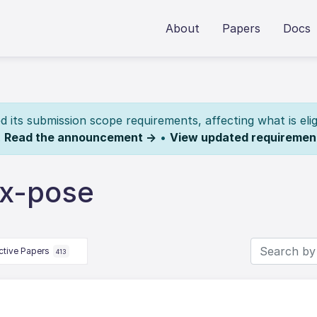
About
Papers
Docs
its submission scope requirements, affecting what is elig
.
Read the announcement →
•
View updated requiremen
dx-pose
ctive Papers
413