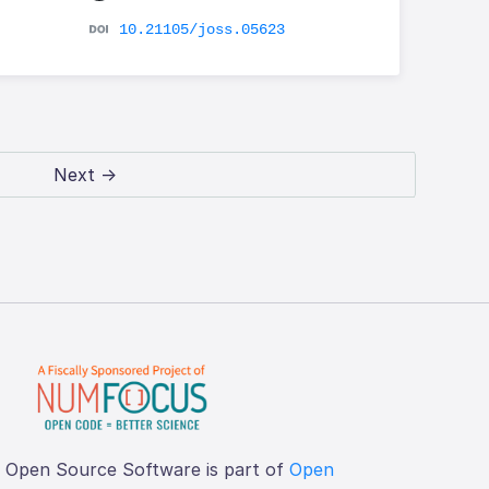
10.21105/joss.05623
Next →
f Open Source Software is part of
Open