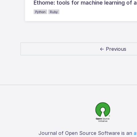
Ethome: tools for machine learning of 
Python
Ruby
← Previous
Journal of Open Source Software is an
a