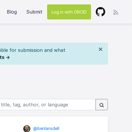
Blog
Submit
Log in with ORCID
×
ible for submission and what
ts →
@benlansdell