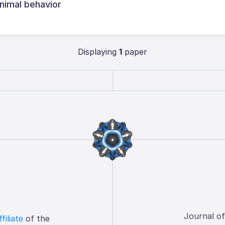
animal behavior
Displaying
1
paper
Journal o
ffiliate
of the