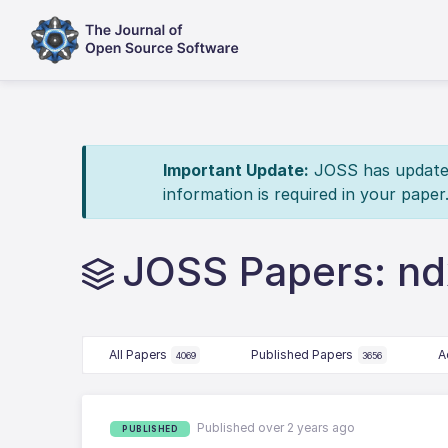
Important Update:
JOSS has updated 
information is required in your paper
JOSS Papers: n
All Papers
Published Papers
A
4069
3656
Published over 2 years ago
PUBLISHED