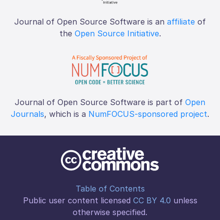
Journal of Open Source Software is an
affiliate
of
the
Open Source Initiative
.
Journal of Open Source Software is part of
Open
Journals
, which is a
NumFOCUS-sponsored project
.
Table of Contents
Public user content licensed
CC BY 4.0
unless
otherwise specified.