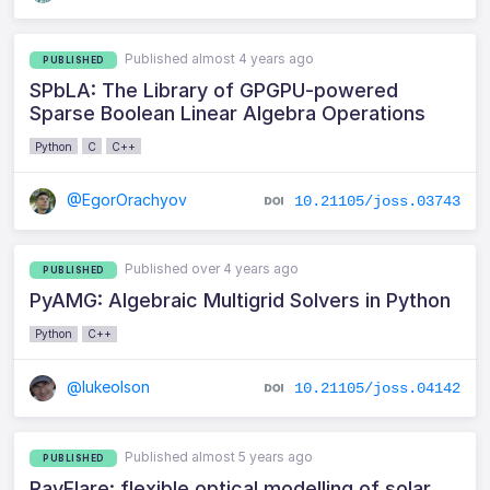
Published almost 4 years ago
PUBLISHED
SPbLA: The Library of GPGPU-powered
Sparse Boolean Linear Algebra Operations
Python
C
C++
@EgorOrachyov
10.21105/joss.03743
Published over 4 years ago
PUBLISHED
PyAMG: Algebraic Multigrid Solvers in Python
Python
C++
@lukeolson
10.21105/joss.04142
Published almost 5 years ago
PUBLISHED
RayFlare: flexible optical modelling of solar