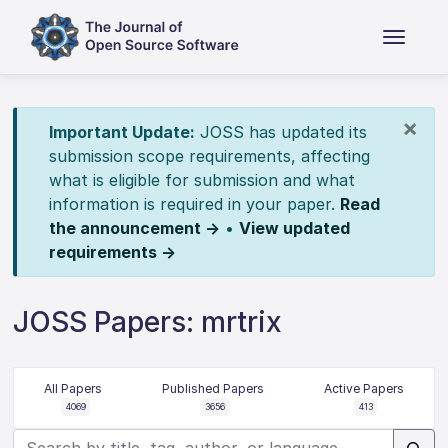
×
Important Update:
JOSS has updated its
submission scope requirements, affecting
what is eligible for submission and what
information is required in your paper.
Read
the announcement →
•
View updated
requirements →
JOSS Papers: mrtrix
All Papers
Published Papers
Active Papers
4069
3656
413