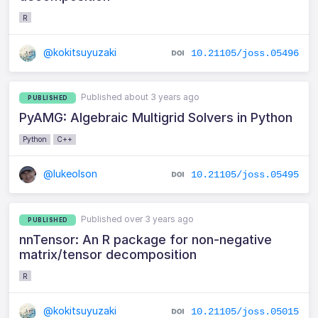
R
@kokitsuyuzaki
10.21105/joss.05496
Published about 3 years ago
PUBLISHED
PyAMG: Algebraic Multigrid Solvers in Python
Python
C++
@lukeolson
10.21105/joss.05495
Published over 3 years ago
PUBLISHED
nnTensor: An R package for non-negative
matrix/tensor decomposition
R
@kokitsuyuzaki
10.21105/joss.05015