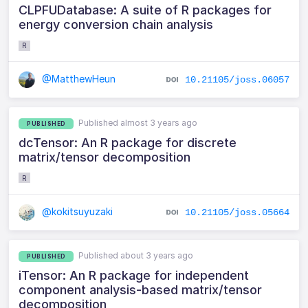
CLPFUDatabase: A suite of R packages for
energy conversion chain analysis
R
@MatthewHeun
10.21105/joss.06057
Published almost 3 years ago
PUBLISHED
dcTensor: An R package for discrete
matrix/tensor decomposition
R
@kokitsuyuzaki
10.21105/joss.05664
Published about 3 years ago
PUBLISHED
iTensor: An R package for independent
component analysis-based matrix/tensor
decomposition