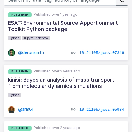
Published over 1 year ago
PUBLISHED
ESAT: Environmental Source Apportionment
Toolkit Python package
Python
Jupyter Notebook
@deronsmith
10.21105/joss.07316
Published over 2 years ago
PUBLISHED
kinisi: Bayesian analysis of mass transport
from molecular dynamics simulations
Python
@arm61
10.21105/joss.05984
Published over 2 years ago
PUBLISHED