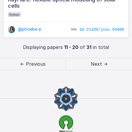
cells
Python
@phoebe-p
10.21105/joss.03460
Displaying papers
11 - 20
of
31
in total
← Previous
Next →