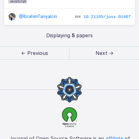
JavaScript
@IbrahimTanyalcin
10.21105/joss.01407
Displaying
5
papers
← Previous
Next →
Journal of Open Source Software is an
affiliate
of