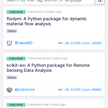
Published 4 months ago
PUBLISHED
flodym: A Python package for dynamic
material flow analysis
Python
@JakobBD
10.21105/joss.10105
Published about 2 years ago
PUBLISHED
scikit-eo: A Python package for Remote
Sensing Data Analysis
Python
@ytarazona
10.21105/joss.06692
Published over 4 years ago
PUBLISHED