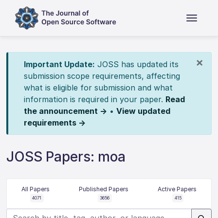
×
Important Update:
JOSS has updated its
submission scope requirements, affecting
what is eligible for submission and what
information is required in your paper.
Read
the announcement →
•
View updated
requirements →
JOSS Papers: moa
All Papers
Published Papers
Active Papers
4071
3656
415