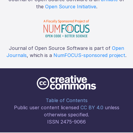
the
Open Source Initiative
.
Journal of Open Source Software is part of
Open
Journals
, which is a
NumFOCUS-sponsored project
.
Table of Contents
Public user content licensed
CC BY 4.0
unless
otherwise specified.
ISSN 2475-9066