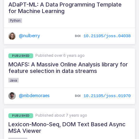
ADaPT-ML: A Data Programming Template
for Machine Learning
Python
@nulberry
10.21105/joss.04038
Published over 6 years ago
PUBLISHED
MOAFS: A Massive Online Analysis library for
feature selection in data streams
Java
@mbdemoraes
10.21105/joss.01970
Published about 7 years ago
PUBLISHED
Lexicon-Mono-Seq, DOM Text Based Async
MSA Viewer