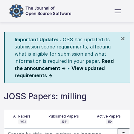
×
Important Update:
JOSS has updated its
submission scope requirements, affecting
what is eligible for submission and what
information is required in your paper.
Read
the announcement →
•
View updated
requirements →
JOSS Papers: milling
All Papers
Published Papers
Active Papers
4073
3654
419