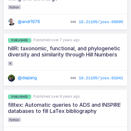
Python
@andr1976
10.21105/joss.03695
Published over 7 years ago
PUBLISHED
hillR: taxonomic, functional, and phylogenetic
diversity and similarity through Hill Numbers
R
@daijiang
10.21105/joss.01041
Published over 9 years ago
PUBLISHED
filltex: Automatic queries to ADS and INSPIRE
databases to fill LaTex bibliography
Python