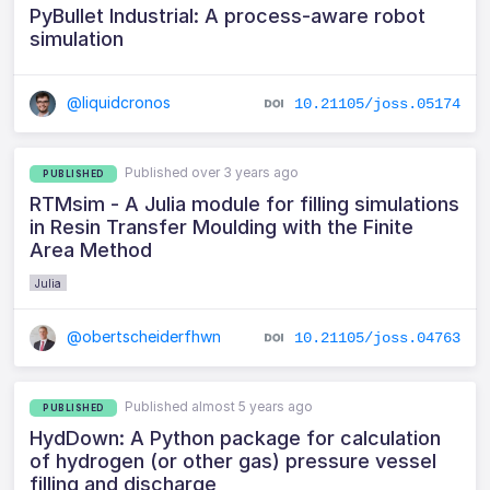
PyBullet Industrial: A process-aware robot
simulation
@liquidcronos
10.21105/joss.05174
Published over 3 years ago
PUBLISHED
RTMsim - A Julia module for filling simulations
in Resin Transfer Moulding with the Finite
Area Method
Julia
@obertscheiderfhwn
10.21105/joss.04763
Published almost 5 years ago
PUBLISHED
HydDown: A Python package for calculation
of hydrogen (or other gas) pressure vessel
filling and discharge