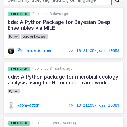
Published 3 days ago
PUBLISHED
bde: A Python Package for Bayesian Deep
Ensembles via MILE
Python
Jupyter Notebook
@EmanuelSommer
10.21105/joss.10653
Published 3 months ago
PUBLISHED
qdiv: A Python package for microbial ecology
analysis using the Hill number framework
Python
@omvatten
10.21105/joss.10089
Published about 3 years ago
PUBLISHED