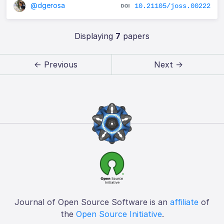
@dgerosa
10.21105/joss.00222
Displaying
7
papers
← Previous
Next →
Journal of Open Source Software is an
affiliate
of
the
Open Source Initiative
.