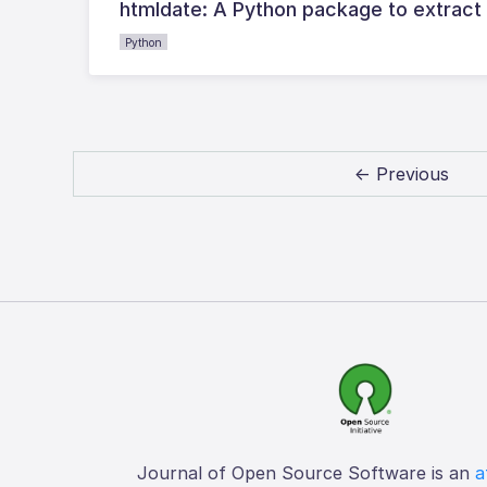
htmldate: A Python package to extract
Python
← Previous
Journal of Open Source Software is an
a