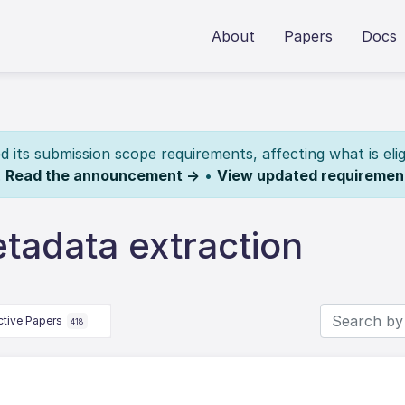
About
Papers
Docs
its submission scope requirements, affecting what is elig
.
Read the announcement →
•
View updated requiremen
tadata extraction
ctive Papers
418