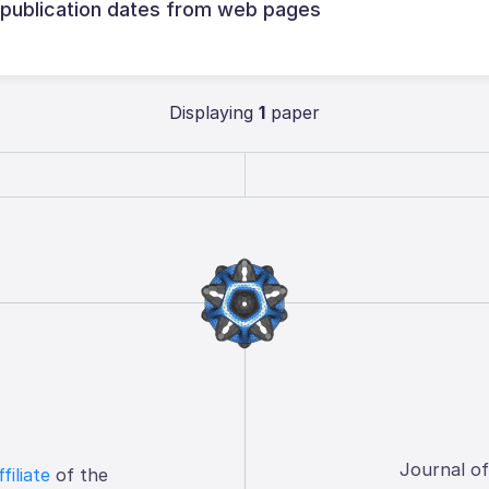
 publication dates from web pages
Displaying
1
paper
Journal o
ffiliate
of the