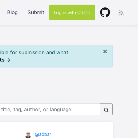
Blog
Submit
Log in with ORCID
×
ible for submission and what
ts →
@adbar