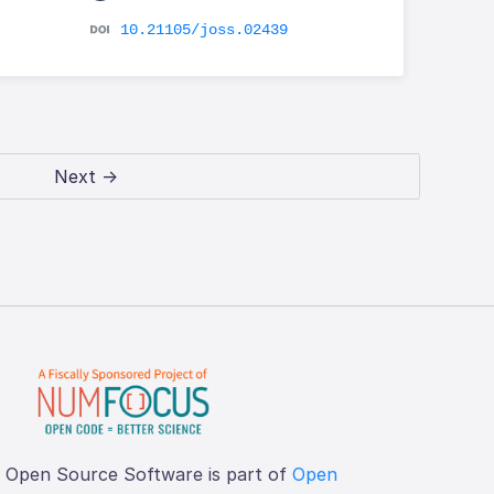
10.21105/joss.02439
Next →
f Open Source Software is part of
Open