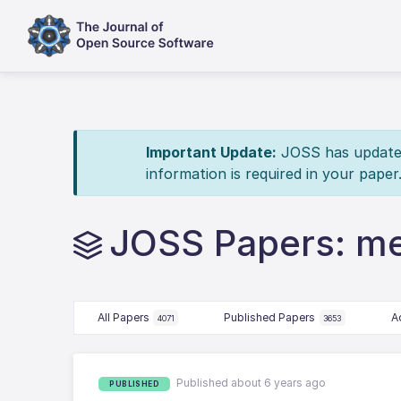
Important Update:
JOSS has updated 
information is required in your paper
JOSS Papers: me
All Papers
Published Papers
A
4071
3653
Published about 6 years ago
PUBLISHED