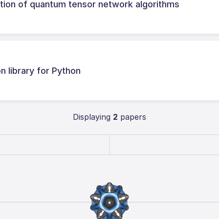
tion of quantum tensor network algorithms
 library for Python
Displaying
2
papers