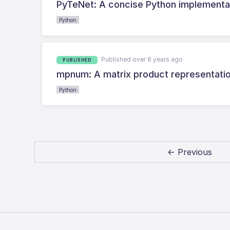
PyTeNet: A concise Python implementa
Python
Published over 8 years ago
PUBLISHED
mpnum: A matrix product representation
Python
← Previous