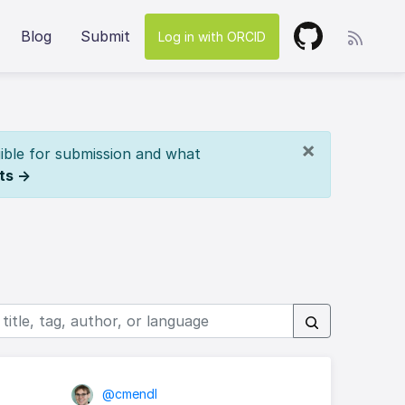
Blog
Submit
Log in with ORCID
×
ible for submission and what
ts →
@cmendl