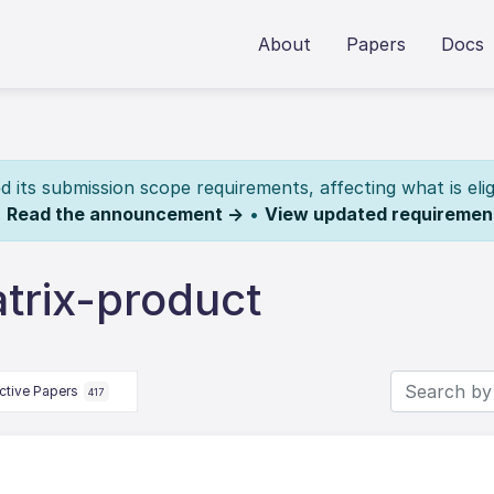
About
Papers
Docs
its submission scope requirements, affecting what is elig
.
Read the announcement →
•
View updated requiremen
trix-product
ctive Papers
417