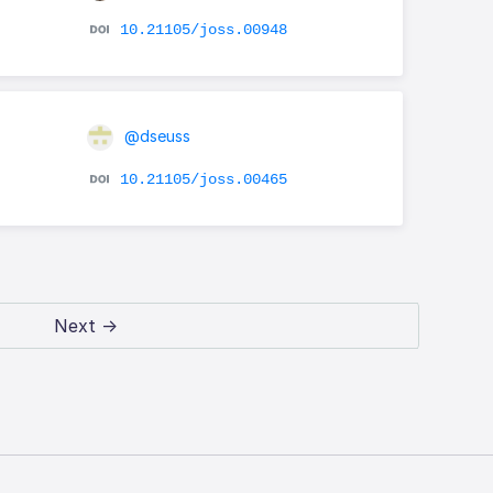
10.21105/joss.00948
@dseuss
10.21105/joss.00465
Next →