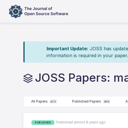
Important Update:
JOSS has updated 
information is required in your paper
JOSS Papers: ma
All Papers
Published Papers
A
4072
3655
Published almost 8 years ago
PUBLISHED