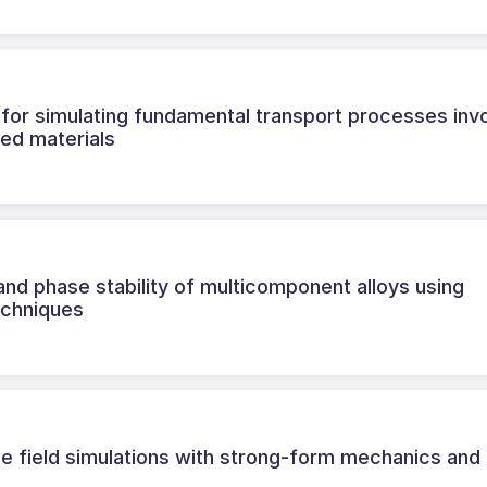
for simulating fundamental transport processes invo
red materials
nd phase stability of multicomponent alloys using
echniques
e field simulations with strong-form mechanics and