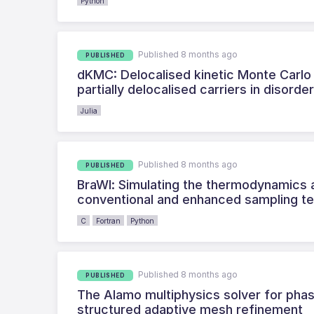
Python
Published 8 months ago
PUBLISHED
dKMC: Delocalised kinetic Monte Carlo 
partially delocalised carriers in disorde
Julia
Published 8 months ago
PUBLISHED
BraWl: Simulating the thermodynamics a
conventional and enhanced sampling t
C
Fortran
Python
Published 8 months ago
PUBLISHED
The Alamo multiphysics solver for phas
structured adaptive mesh refinement