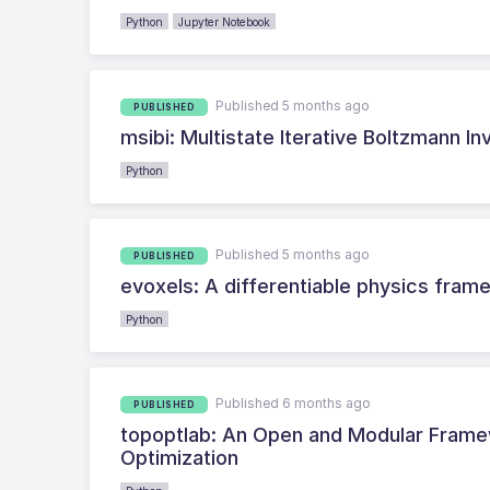
Python
Jupyter Notebook
Published 5 months ago
PUBLISHED
msibi: Multistate Iterative Boltzmann In
Python
Published 5 months ago
PUBLISHED
evoxels: A differentiable physics fram
Python
Published 6 months ago
PUBLISHED
topoptlab: An Open and Modular Frame
Optimization