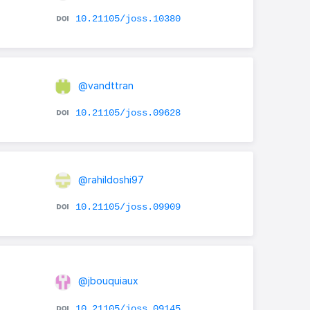
10.21105/joss.10380
@vandttran
10.21105/joss.09628
@rahildoshi97
10.21105/joss.09909
@jbouquiaux
e
10.21105/joss.09145