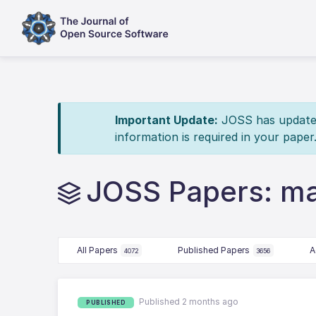
Important Update:
JOSS has updated 
information is required in your paper
JOSS Papers: mat
All Papers
Published Papers
A
4072
3656
Published 2 months ago
PUBLISHED