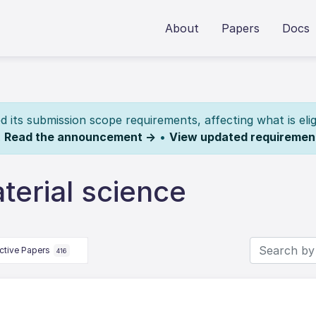
About
Papers
Docs
its submission scope requirements, affecting what is elig
.
Read the announcement →
•
View updated requiremen
erial science
ctive Papers
416