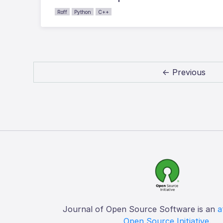
Roff
Python
C++
← Previous
Journal of Open Source Software is an
a
Open Source Initiative
.