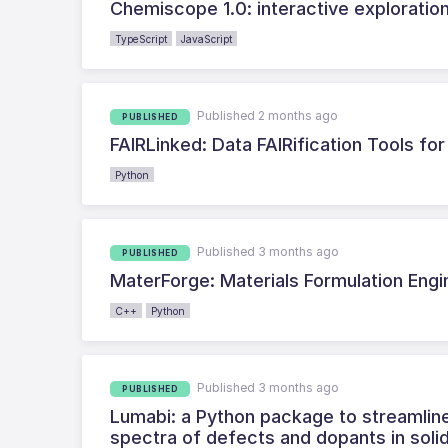
Chemiscope 1.0: interactive exploration
TypeScript
JavaScript
Published 2 months ago
PUBLISHED
FAIRLinked: Data FAIRification Tools fo
Python
Published 3 months ago
PUBLISHED
MaterForge: Materials Formulation Engi
C++
Python
Published 3 months ago
PUBLISHED
Lumabi: a Python package to streamli
spectra of defects and dopants in soli