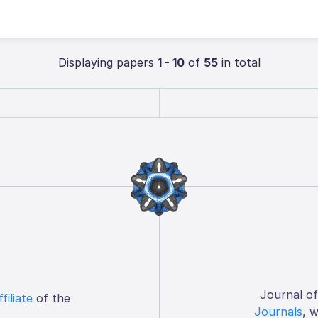
Displaying papers
1 - 10
of
55
in total
Journal o
ffiliate
of the
Journals
, 