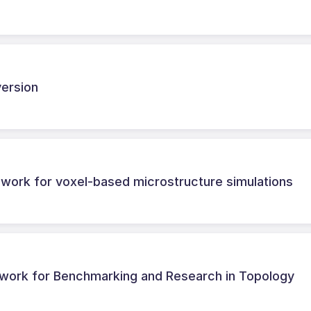
version
ework for voxel-based microstructure simulations
work for Benchmarking and Research in Topology