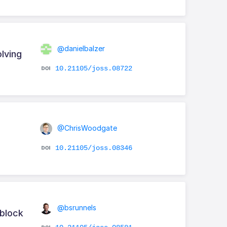
@danielbalzer
lving
10.21105/joss.08722
@ChrisWoodgate
10.21105/joss.08346
@bsrunnels
 block