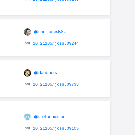
@chrisjonesBSU
10.21105/joss.09244
@daubners
10.21105/joss.09733
@stefanhiemer
10.21105/joss.09105