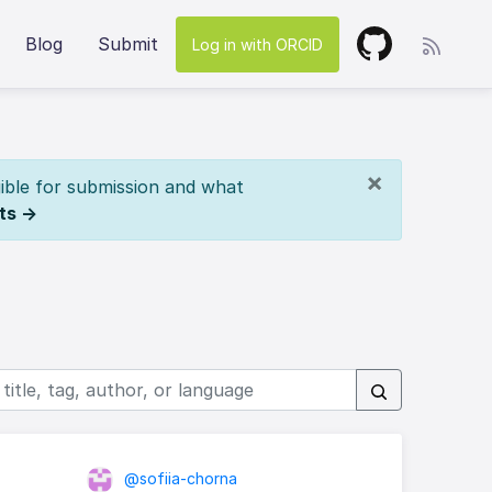
Blog
Submit
Log in with ORCID
×
ible for submission and what
ts →
@sofiia-chorna