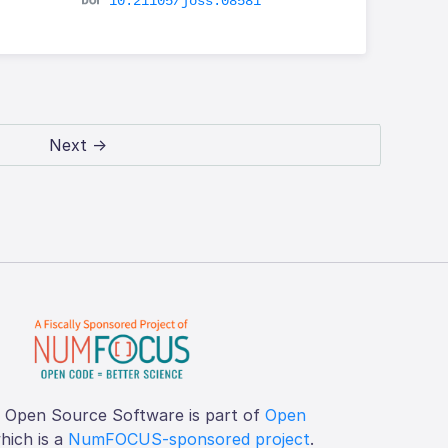
10.21105/joss.08581
Next →
f Open Source Software is part of
Open
which is a
NumFOCUS-sponsored project
.