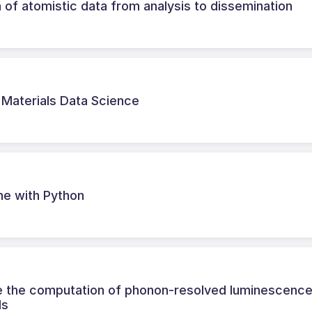
 of atomistic data from analysis to dissemination
r Materials Data Science
ne with Python
ne the computation of phonon-resolved luminescenc
ds