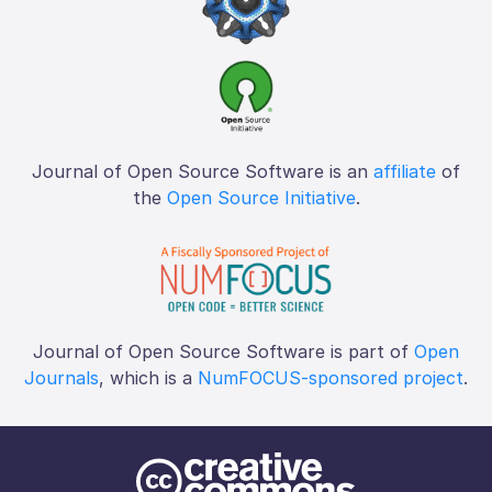
Journal of Open Source Software is an
affiliate
of
the
Open Source Initiative
.
Journal of Open Source Software is part of
Open
Journals
, which is a
NumFOCUS-sponsored project
.