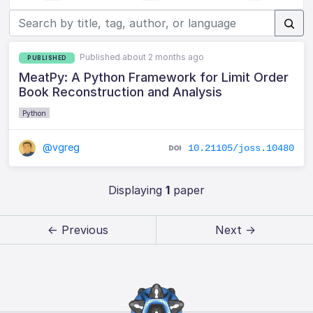
Published about 2 months ago
PUBLISHED
MeatPy: A Python Framework for Limit Order
Book Reconstruction and Analysis
Python
@vgreg
10.21105/joss.10480
Displaying
1
paper
← Previous
Next →