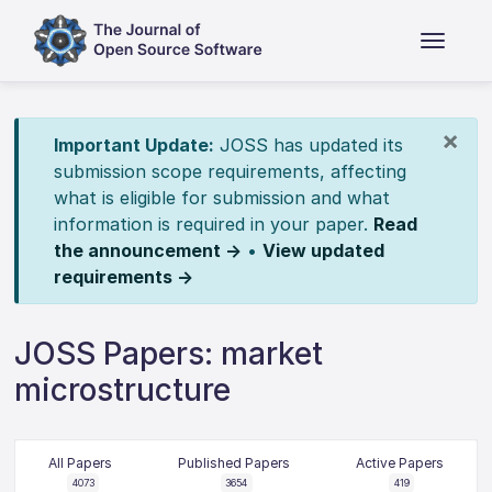
×
Important Update:
JOSS has updated its
submission scope requirements, affecting
what is eligible for submission and what
information is required in your paper.
Read
the announcement →
•
View updated
requirements →
JOSS Papers: market
microstructure
All Papers
Published Papers
Active Papers
4073
3654
419