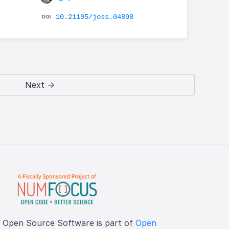
10.21105/joss.04898
Next →
f Open Source Software is part of
Open