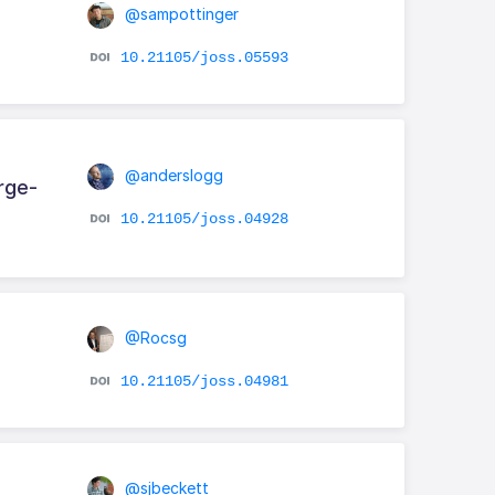
@sampottinger
10.21105/joss.05593
@anderslogg
rge-
10.21105/joss.04928
@Rocsg
10.21105/joss.04981
@sjbeckett