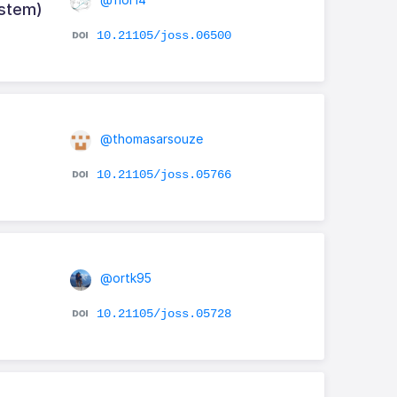
ystem)
10.21105/joss.06500
@thomasarsouze
10.21105/joss.05766
@ortk95
10.21105/joss.05728