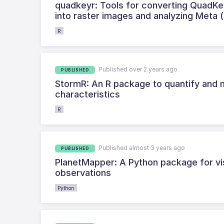
quadkeyr: Tools for converting QuadKey
into raster images and analyzing Meta 
R
Published over 2 years ago
PUBLISHED
StormR: An R package to quantify and 
characteristics
R
Published almost 3 years ago
PUBLISHED
PlanetMapper: A Python package for vis
observations
Python