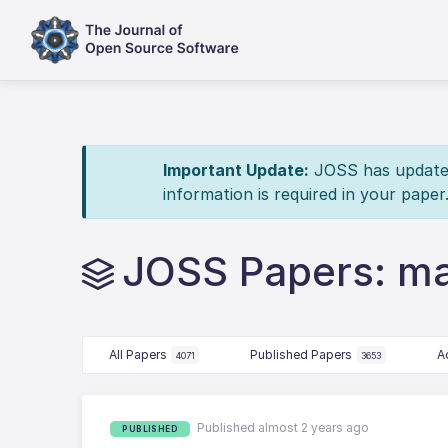
Important Update:
JOSS has updated 
information is required in your paper
JOSS Papers: m
All Papers
Published Papers
A
4071
3653
Published almost 2 years ago
PUBLISHED