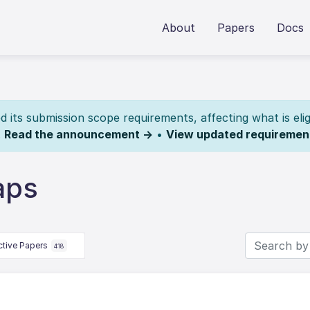
About
Papers
Docs
its submission scope requirements, affecting what is elig
.
Read the announcement →
•
View updated requiremen
aps
ctive Papers
418