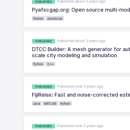
Published about 3 years ago
PUBLISHED
Pyafscgap.org: Open source multi-mo
Python
JavaScript
Published about 3 years ago
PUBLISHED
DTCC Builder: A mesh generator for aut
scale city modeling and simulation
Python
C++
Published over 3 years ago
PUBLISHED
FijiRelax: Fast and noise-corrected est
Java
MATLAB
Python
Published over 3 years ago
PUBLISHED