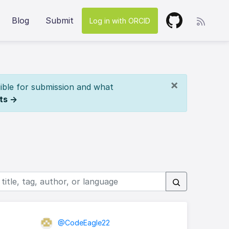
Blog
Submit
Log in with ORCID
×
ible for submission and what
ts →
@CodeEagle22