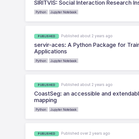
SIRITVIS: Social Interaction Research In
Python
Jupyter Notebook
Published about 2 years ago
PUBLISHED
servir-aces: A Python Package for Tra
Applications
Python
Jupyter Notebook
Published about 2 years ago
PUBLISHED
CoastSeg: an accessible and extendable
mapping
Python
Jupyter Notebook
Published over 2 years ago
PUBLISHED