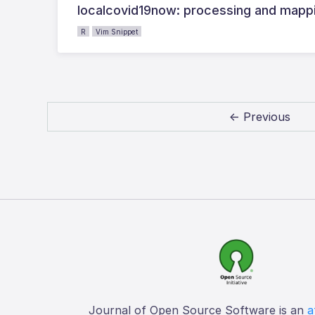
localcovid19now: processing and mappi
R
Vim Snippet
← Previous
Journal of Open Source Software is an
a