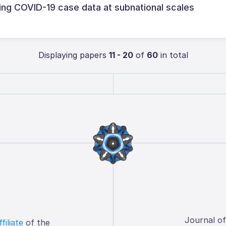
ng COVID-19 case data at subnational scales
Displaying papers
11 - 20
of
60
in total
Journal o
ffiliate
of the