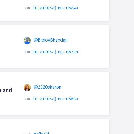
10.21105/joss.06243
@BiplovBhandari
10.21105/joss.06729
@2320sharon
n and
10.21105/joss.06683
@flor14