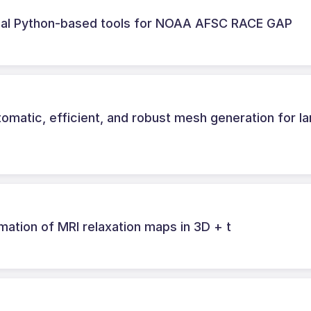
dal Python-based tools for NOAA AFSC RACE GAP
omatic, efficient, and robust mesh generation for la
imation of MRI relaxation maps in 3D + t