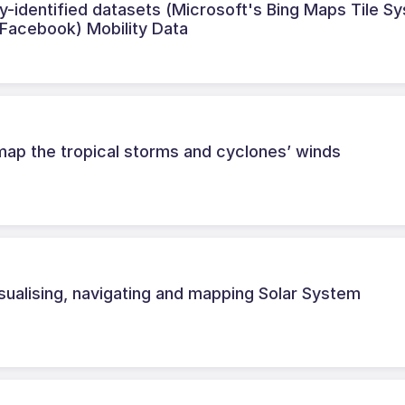
-identified datasets (Microsoft's Bing Maps Tile S
(Facebook) Mobility Data
map the tropical storms and cyclones’ winds
ualising, navigating and mapping Solar System