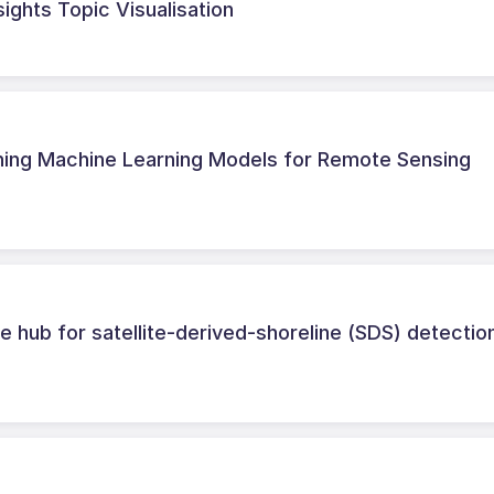
sights Topic Visualisation
ining Machine Learning Models for Remote Sensing
 hub for satellite-derived-shoreline (SDS) detectio