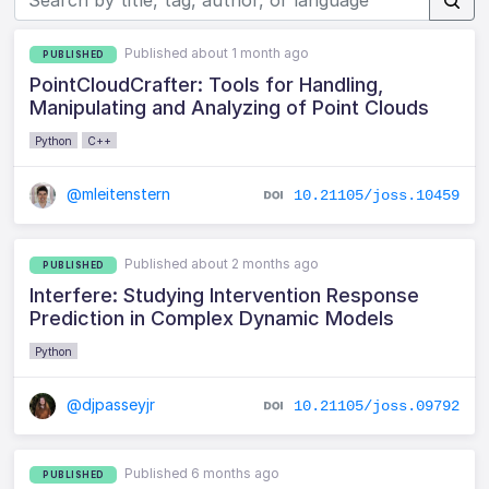
Published about 1 month ago
PUBLISHED
PointCloudCrafter: Tools for Handling,
Manipulating and Analyzing of Point Clouds
Python
C++
@mleitenstern
10.21105/joss.10459
Published about 2 months ago
PUBLISHED
Interfere: Studying Intervention Response
Prediction in Complex Dynamic Models
Python
@djpasseyjr
10.21105/joss.09792
Published 6 months ago
PUBLISHED