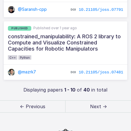
@Saransh-cpp
10.21105/joss.07791
Published over 1 year ago
PUBLISHED
constrained_manipulability: A ROS 2 library to
Compute and Visualize Constrained
Capacities for Robotic Manipulators
C++
Python
@mazrk7
10.21105/joss.07481
Displaying papers
1 - 10
of
40
in total
← Previous
Next →