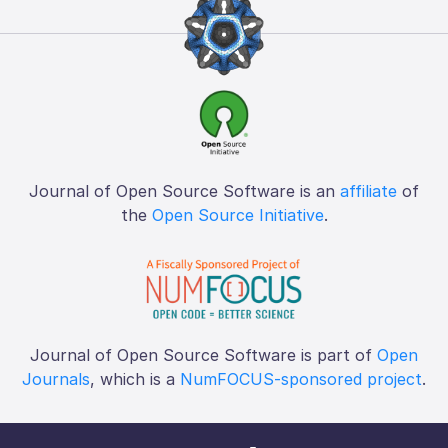
Journal of Open Source Software is an
affiliate
of
the
Open Source Initiative
.
Journal of Open Source Software is part of
Open
Journals
, which is a
NumFOCUS-sponsored project
.