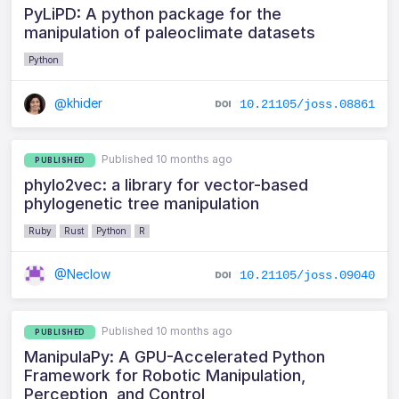
PyLiPD: A python package for the
manipulation of paleoclimate datasets
Python
@khider
10.21105/joss.08861
Published 10 months ago
PUBLISHED
phylo2vec: a library for vector-based
phylogenetic tree manipulation
Ruby
Rust
Python
R
@Neclow
10.21105/joss.09040
Published 10 months ago
PUBLISHED
ManipulaPy: A GPU-Accelerated Python
Framework for Robotic Manipulation,
Perception, and Control