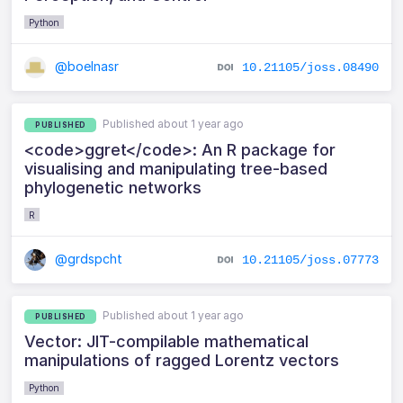
Python
@boelnasr
10.21105/joss.08490
Published about 1 year ago
PUBLISHED
<code>ggret</code>: An R package for
visualising and manipulating tree‑based
phylogenetic networks
R
@grdspcht
10.21105/joss.07773
Published about 1 year ago
PUBLISHED
Vector: JIT-compilable mathematical
manipulations of ragged Lorentz vectors
Python