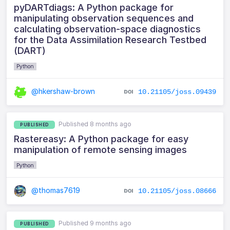
pyDARTdiags: A Python package for
manipulating observation sequences and
calculating observation-space diagnostics
for the Data Assimilation Research Testbed
(DART)
Python
@hkershaw-brown
10.21105/joss.09439
Published 8 months ago
PUBLISHED
Rastereasy: A Python package for easy
manipulation of remote sensing images
Python
@thomas7619
10.21105/joss.08666
Published 9 months ago
PUBLISHED