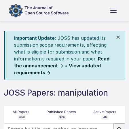
×
Important Update:
JOSS has updated its
submission scope requirements, affecting
what is eligible for submission and what
information is required in your paper.
Read
the announcement →
•
View updated
requirements →
JOSS Papers: manipulation
All Papers
Published Papers
Active Papers
4070
3656
414