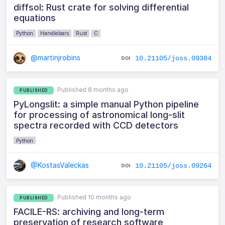
diffsol: Rust crate for solving differential
equations
Python
Handlebars
Rust
C
@martinjrobins
10.21105/joss.09384
Published 8 months ago
PUBLISHED
PyLongslit: a simple manual Python pipeline
for processing of astronomical long-slit
spectra recorded with CCD detectors
Python
@KostasValeckas
10.21105/joss.09264
Published 10 months ago
PUBLISHED
FACILE-RS: archiving and long-term
preservation of research software