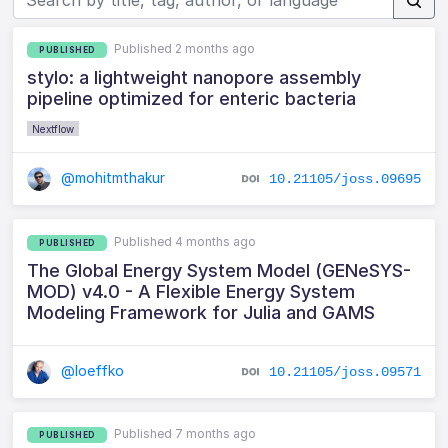
Published 2 months ago
PUBLISHED
stylo: a lightweight nanopore assembly
pipeline optimized for enteric bacteria
Nextflow
@mohitmthakur
10.21105/joss.09695
Published 4 months ago
PUBLISHED
The Global Energy System Model (GENeSYS-
MOD) v4.0 - A Flexible Energy System
Modeling Framework for Julia and GAMS
@loeffko
10.21105/joss.09571
Published 7 months ago
PUBLISHED