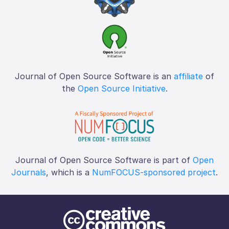
Journal of Open Source Software is an
affiliate
of
the
Open Source Initiative
.
Journal of Open Source Software is part of
Open
Journals
, which is a
NumFOCUS-sponsored project
.