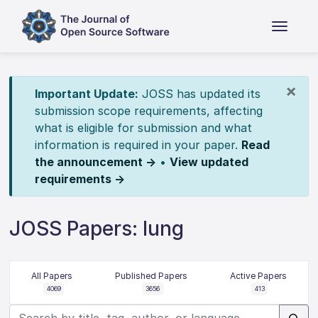
×
Important Update:
JOSS has updated its
submission scope requirements, affecting
what is eligible for submission and what
information is required in your paper.
Read
the announcement →
•
View updated
requirements →
JOSS Papers: lung
All Papers
Published Papers
Active Papers
4069
3656
413