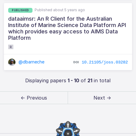
Published about 5 years ago
PUBLISHED
dataaimsr: An R Client for the Australian
Institute of Marine Science Data Platform API
which provides easy access to AIMS Data
Platform
R
@dbarneche
10.21105/joss.03282
Displaying papers
1 - 10
of
21
in total
← Previous
Next →