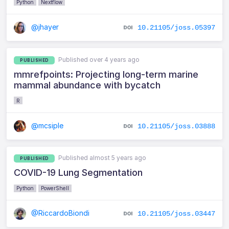
Python
Nextflow
@jhayer
10.21105/joss.05397
Published over 4 years ago
PUBLISHED
mmrefpoints: Projecting long-term marine
mammal abundance with bycatch
R
@mcsiple
10.21105/joss.03888
Published almost 5 years ago
PUBLISHED
COVID-19 Lung Segmentation
Python
PowerShell
@RiccardoBiondi
10.21105/joss.03447