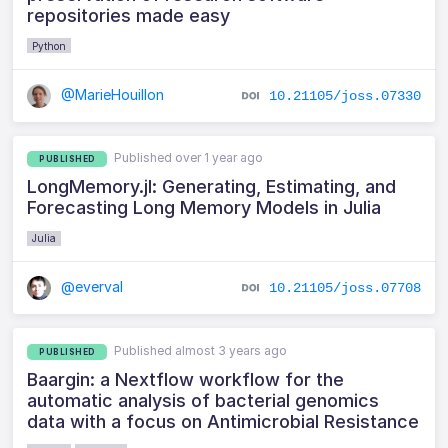
repositories made easy
Python
@MarieHouillon
10.21105/joss.07330
Published over 1 year ago
PUBLISHED
LongMemory.jl: Generating, Estimating, and
Forecasting Long Memory Models in Julia
Julia
@everval
10.21105/joss.07708
Published almost 3 years ago
PUBLISHED
Baargin: a Nextflow workflow for the
automatic analysis of bacterial genomics
data with a focus on Antimicrobial Resistance