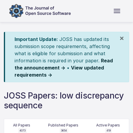
×
Important Update:
JOSS has updated its
submission scope requirements, affecting
what is eligible for submission and what
information is required in your paper.
Read
the announcement →
•
View updated
requirements →
JOSS Papers: low discrepancy
sequence
All Papers
Published Papers
Active Papers
4073
3654
419