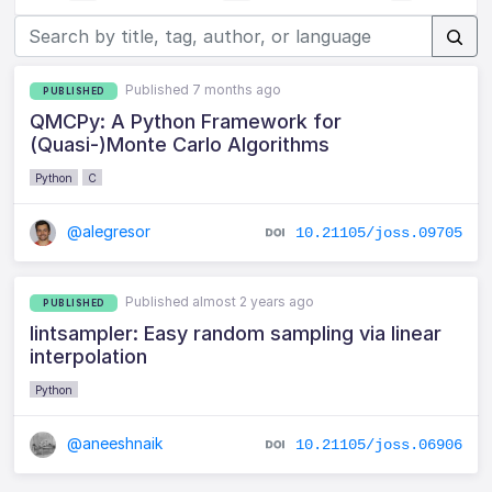
Published 7 months ago
PUBLISHED
QMCPy: A Python Framework for
(Quasi-)Monte Carlo Algorithms
Python
C
@alegresor
10.21105/joss.09705
Published almost 2 years ago
PUBLISHED
lintsampler: Easy random sampling via linear
interpolation
Python
@aneeshnaik
10.21105/joss.06906