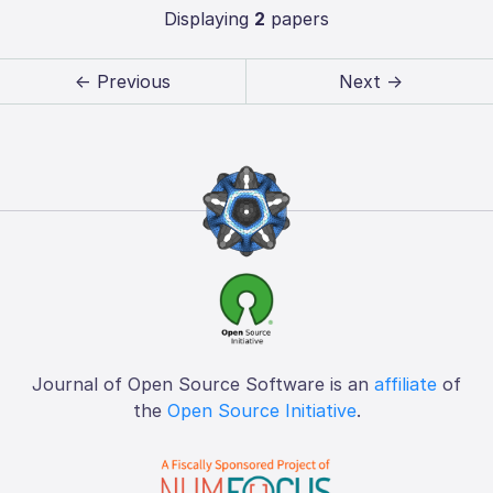
Displaying
2
papers
← Previous
Next →
Journal of Open Source Software is an
affiliate
of
the
Open Source Initiative
.