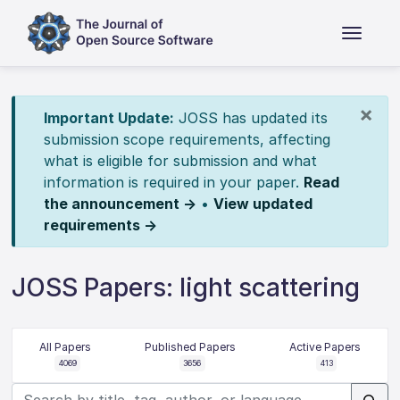
×
Important Update:
JOSS has updated its
submission scope requirements, affecting
what is eligible for submission and what
information is required in your paper.
Read
the announcement →
•
View updated
requirements →
JOSS Papers: light scattering
All Papers
Published Papers
Active Papers
4069
3656
413