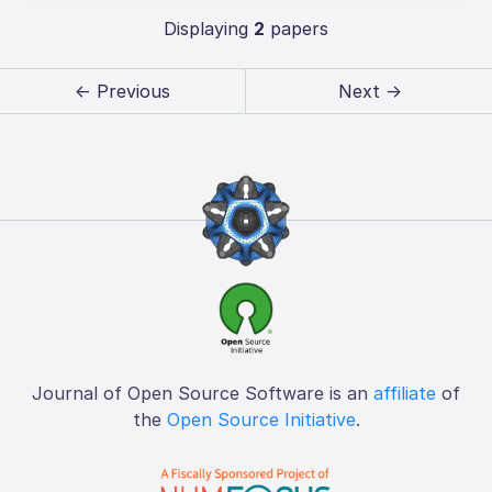
Displaying
2
papers
← Previous
Next →
Journal of Open Source Software is an
affiliate
of
the
Open Source Initiative
.