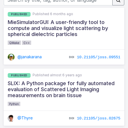
Published 6 months ago
PUBLISHED
MieSimulatorGUI: A user-friendly tool to
compute and visualize light scattering by
spherical dielectric particles
QMake
C++
@janakarana
10.21105/joss.09551
Published almost 6 years ago
PUBLISHED
SLIX: A Python package for fully automated
evaluation of Scattered Light Imaging
measurements on brain tissue
Python
@Thyre
10.21105/joss.02675