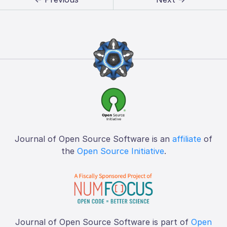
Journal of Open Source Software is an
affiliate
of
the
Open Source Initiative
.
Journal of Open Source Software is part of
Open