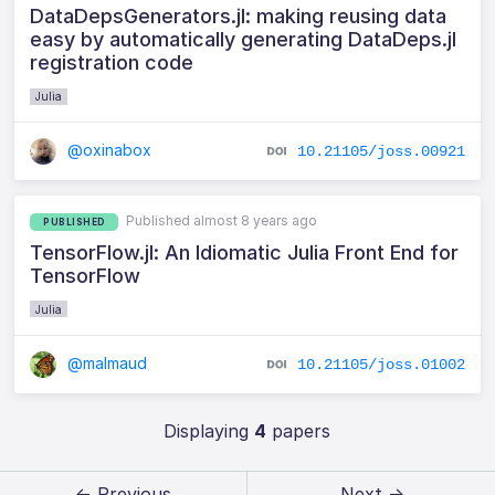
DataDepsGenerators.jl: making reusing data
easy by automatically generating DataDeps.jl
registration code
Julia
@oxinabox
10.21105/joss.00921
Published almost 8 years ago
PUBLISHED
TensorFlow.jl: An Idiomatic Julia Front End for
TensorFlow
Julia
@malmaud
10.21105/joss.01002
Displaying
4
papers
← Previous
Next →