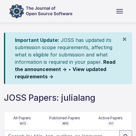
×
Important Update:
JOSS has updated its
submission scope requirements, affecting
what is eligible for submission and what
information is required in your paper.
Read
the announcement →
•
View updated
requirements →
JOSS Papers: julialang
All Papers
Published Papers
Active Papers
4072
3655
417