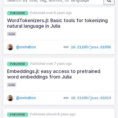
Published over 6 years ago
PUBLISHED
WordTokenizers.jl: Basic tools for tokenizing
natural language in Julia
Julia
@oxinabox
10.21105/joss.01956
Published over 7 years ago
PUBLISHED
Embeddings.jl: easy access to pretrained
word embeddings from Julia
Julia
@oxinabox
10.21105/joss.01013
Published almost 8 years ago
PUBLISHED