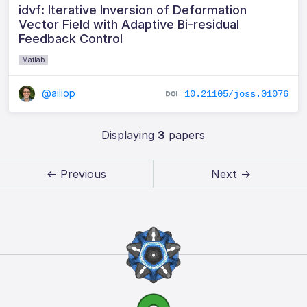
idvf: Iterative Inversion of Deformation
Vector Field with Adaptive Bi-residual
Feedback Control
Matlab
@ailiop
10.21105/joss.01076
Displaying
3
papers
← Previous
Next →