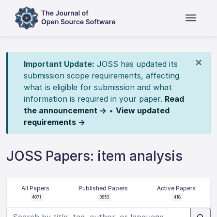
×
Important Update:
JOSS has updated its
submission scope requirements, affecting
what is eligible for submission and what
information is required in your paper.
Read
the announcement →
•
View updated
requirements →
JOSS Papers: item analysis
All Papers
Published Papers
Active Papers
4071
3653
418