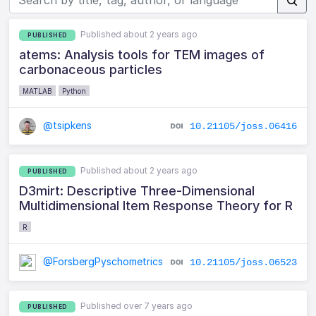
Published about 2 years ago
PUBLISHED
atems: Analysis tools for TEM images of
carbonaceous particles
MATLAB
Python
@tsipkens
10.21105/joss.06416
Published about 2 years ago
PUBLISHED
D3mirt: Descriptive Three-Dimensional
Multidimensional Item Response Theory for R
R
@ForsbergPyschometrics
10.21105/joss.06523
Published over 7 years ago
PUBLISHED