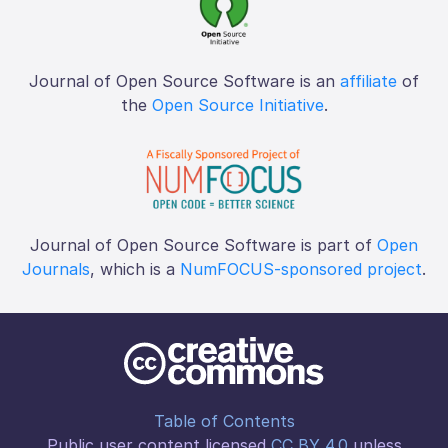
Journal of Open Source Software is an
affiliate
of
the
Open Source Initiative
.
Journal of Open Source Software is part of
Open
Journals
, which is a
NumFOCUS-sponsored project
.
Table of Contents
Public user content licensed
CC BY 4.0
unless