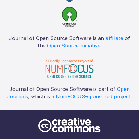
Journal of Open Source Software is an
affiliate
of
the
Open Source Initiative
.
Journal of Open Source Software is part of
Open
Journals
, which is a
NumFOCUS-sponsored project
.