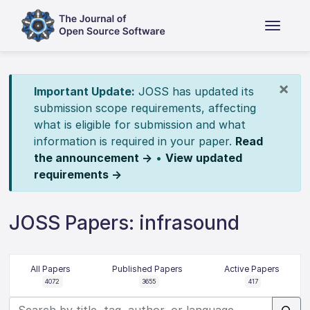
×
Important Update:
JOSS has updated its
submission scope requirements, affecting
what is eligible for submission and what
information is required in your paper.
Read
the announcement →
•
View updated
requirements →
JOSS Papers: infrasound
All Papers
Published Papers
Active Papers
4072
3655
417