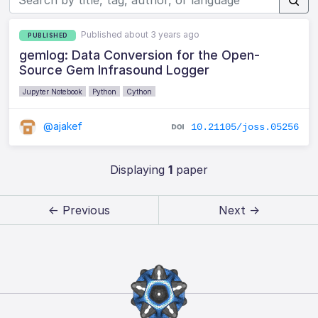
Published about 3 years ago
PUBLISHED
gemlog: Data Conversion for the Open-
Source Gem Infrasound Logger
Jupyter Notebook
Python
Cython
@ajakef
10.21105/joss.05256
Displaying
1
paper
← Previous
Next →