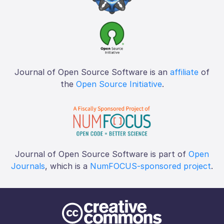
Journal of Open Source Software is an
affiliate
of
the
Open Source Initiative
.
Journal of Open Source Software is part of
Open
Journals
, which is a
NumFOCUS-sponsored project
.