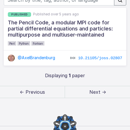
Published over 5 years ago
PUBLISHED
The Pencil Code, a modular MPI code for
partial differential equations and particles:
multipurpose and multiuser-maintained
Perl
Python
Fortran
@AxelBrandenburg
10.21105/joss.02807
Displaying
1
paper
← Previous
Next →