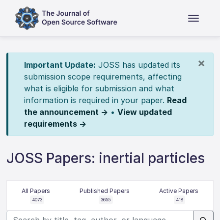
×
Important Update:
JOSS has updated its
submission scope requirements, affecting
what is eligible for submission and what
information is required in your paper.
Read
the announcement →
•
View updated
requirements →
JOSS Papers: inertial particles
All Papers
Published Papers
Active Papers
4073
3655
418