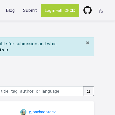
Blog
Submit
Log in with ORCID
×
ible for submission and what
ts →
@pachadotdev