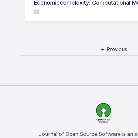
Economiccomplexity: Computational M
R
← Previous
Journal of Open Source Software is an
a