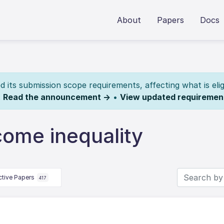
About
Papers
Docs
its submission scope requirements, affecting what is elig
.
Read the announcement →
•
View updated requiremen
come inequality
ctive Papers
417