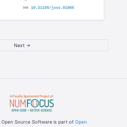
10.21105/joss.01866
Next →
f Open Source Software is part of
Open