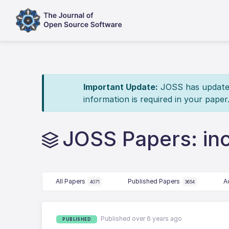
Important Update:
JOSS has updated 
information is required in your paper
JOSS Papers: in
All Papers
Published Papers
A
4071
3654
Published over 6 years ago
PUBLISHED