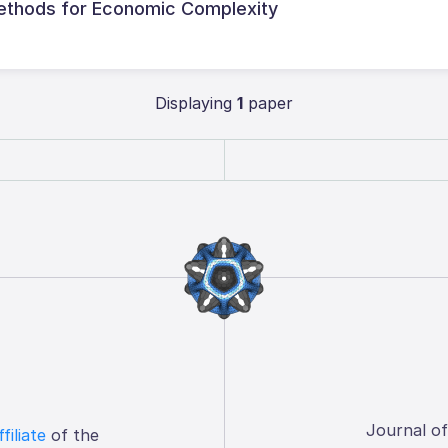
ethods for Economic Complexity
Displaying
1
paper
Journal o
ffiliate
of the