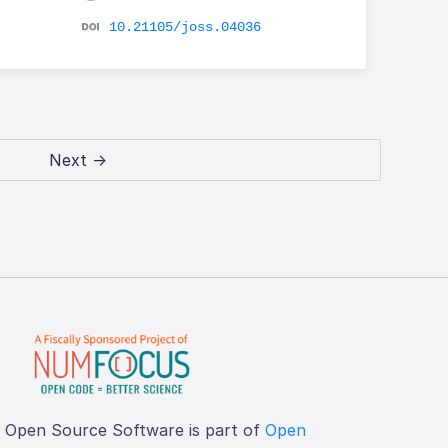
10.21105/joss.04036
Next →
f Open Source Software is part of
Open