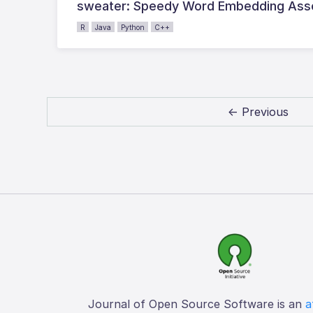
sweater: Speedy Word Embedding Assoc
R
Java
Python
C++
← Previous
Journal of Open Source Software is an
a