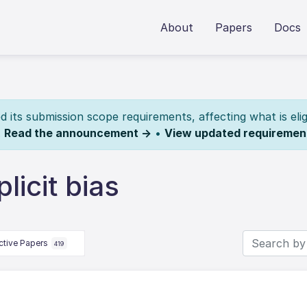
About
Papers
Docs
its submission scope requirements, affecting what is elig
.
Read the announcement →
•
View updated requiremen
licit bias
ctive Papers
419