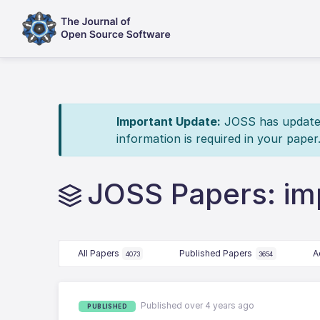
Important Update:
JOSS has updated 
information is required in your paper
JOSS Papers: imp
All Papers
Published Papers
A
4073
3654
Published over 4 years ago
PUBLISHED