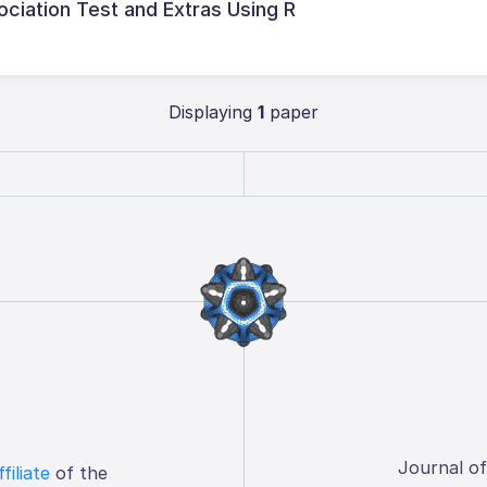
iation Test and Extras Using R
Displaying
1
paper
Journal o
ffiliate
of the