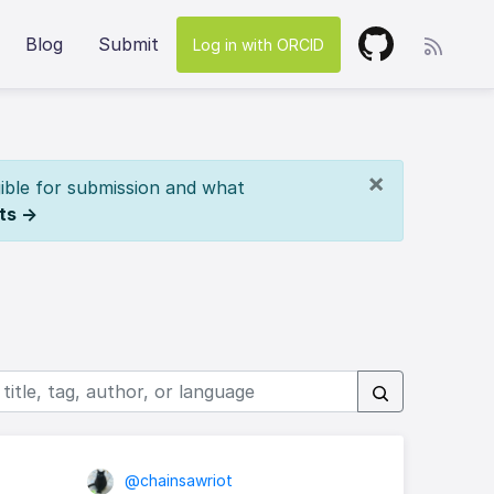
Blog
Submit
Log in with ORCID
×
ible for submission and what
ts →
@chainsawriot