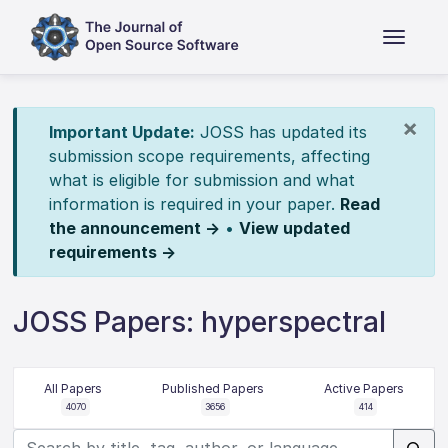
×
Important Update:
JOSS has updated its
submission scope requirements, affecting
what is eligible for submission and what
information is required in your paper.
Read
the announcement →
•
View updated
requirements →
JOSS Papers: hyperspectral
All Papers
Published Papers
Active Papers
4070
3656
414