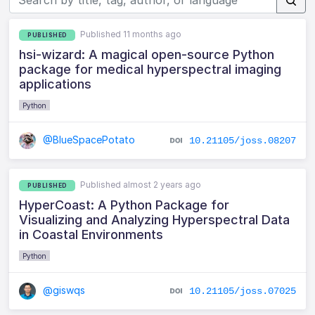
Published 11 months ago
PUBLISHED
hsi-wizard: A magical open-source Python
package for medical hyperspectral imaging
applications
Python
@BlueSpacePotato
10.21105/joss.08207
Published almost 2 years ago
PUBLISHED
HyperCoast: A Python Package for
Visualizing and Analyzing Hyperspectral Data
in Coastal Environments
Python
@giswqs
10.21105/joss.07025