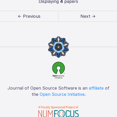
Displaying
4
papers
← Previous
Next →
Journal of Open Source Software is an
affiliate
of
the
Open Source Initiative
.