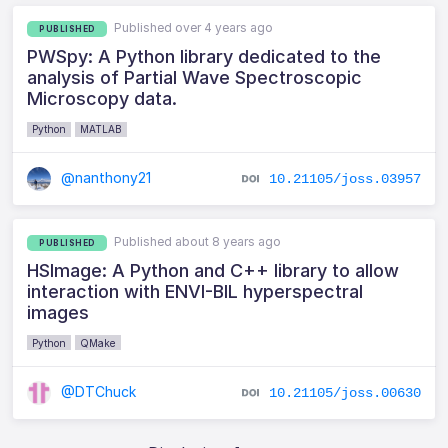
Published over 4 years ago
PUBLISHED
PWSpy: A Python library dedicated to the
analysis of Partial Wave Spectroscopic
Microscopy data.
Python
MATLAB
@nanthony21
10.21105/joss.03957
Published about 8 years ago
PUBLISHED
HSImage: A Python and C++ library to allow
interaction with ENVI-BIL hyperspectral
images
Python
QMake
@DTChuck
10.21105/joss.00630