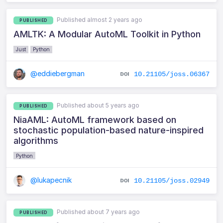
Published almost 2 years ago
PUBLISHED
AMLTK: A Modular AutoML Toolkit in Python
Just
Python
@eddiebergman
10.21105/joss.06367
Published about 5 years ago
PUBLISHED
NiaAML: AutoML framework based on
stochastic population-based nature-inspired
algorithms
Python
@lukapecnik
10.21105/joss.02949
Published about 7 years ago
PUBLISHED