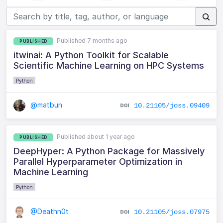
Published 7 months ago
PUBLISHED
itwinai: A Python Toolkit for Scalable
Scientific Machine Learning on HPC Systems
Python
@matbun
10.21105/joss.09409
Published about 1 year ago
PUBLISHED
DeepHyper: A Python Package for Massively
Parallel Hyperparameter Optimization in
Machine Learning
Python
@Deathn0t
10.21105/joss.07975