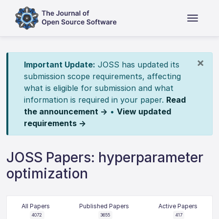
×
Important Update:
JOSS has updated its
submission scope requirements, affecting
what is eligible for submission and what
information is required in your paper.
Read
the announcement →
•
View updated
requirements →
JOSS Papers: hyperparameter
optimization
All Papers
Published Papers
Active Papers
4072
3655
417