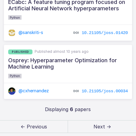
ECabc: A feature tuning program focused on
Artificial Neural Network hyperparameters
Python
@sanskriti-s
10.21105/joss.01420
Published almost 10 years ago
PUBLISHED
Osprey: Hyperparameter Optimization for
Machine Learning
Python
@cxhernandez
10.21105/joss.00034
Displaying
6
papers
← Previous
Next →