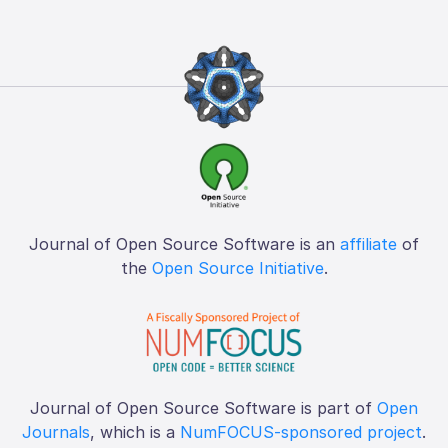
Journal of Open Source Software is an
affiliate
of
the
Open Source Initiative
.
Journal of Open Source Software is part of
Open
Journals
, which is a
NumFOCUS-sponsored project
.