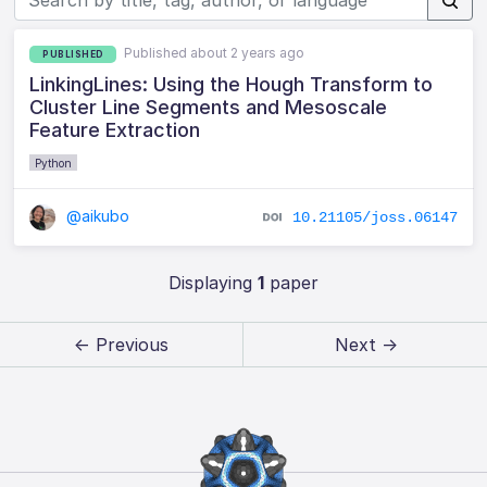
Published about 2 years ago
PUBLISHED
LinkingLines: Using the Hough Transform to
Cluster Line Segments and Mesoscale
Feature Extraction
Python
@aikubo
10.21105/joss.06147
Displaying
1
paper
← Previous
Next →