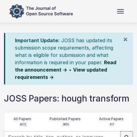
×
Important Update:
JOSS has updated its
submission scope requirements, affecting
what is eligible for submission and what
information is required in your paper.
Read
the announcement →
•
View updated
requirements →
JOSS Papers: hough transform
All Papers
Published Papers
Active Papers
4072
3655
417