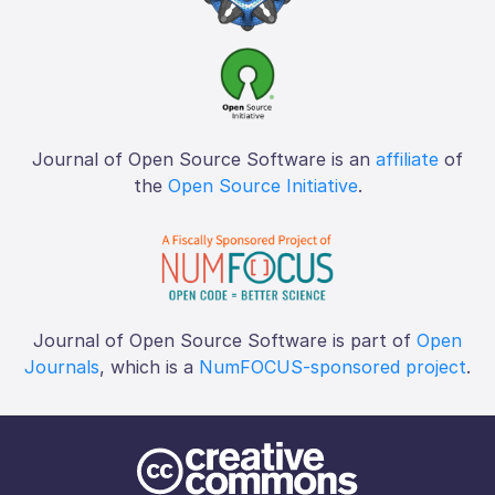
Journal of Open Source Software is an
affiliate
of
the
Open Source Initiative
.
Journal of Open Source Software is part of
Open
Journals
, which is a
NumFOCUS-sponsored project
.