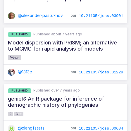
@alexander-pastukhov
10.21105/joss.03901
Published about 7 years ago
PUBLISHED
Model dispersion with PRISM; an alternative
to MCMC for rapid analysis of models
Python
@1313e
10.21105/joss.01229
Published over 7 years ago
PUBLISHED
genieR: An R package for inference of
demographic history of phylogenies
R
C++
@xiangfstats
10.21105/joss.00634