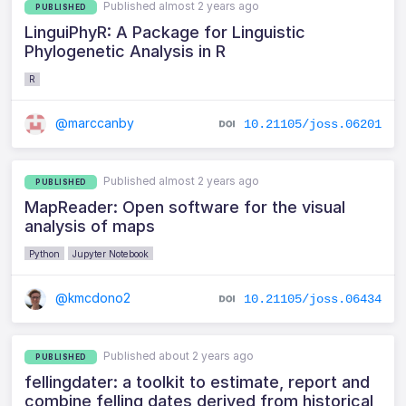
Published almost 2 years ago
PUBLISHED
LinguiPhyR: A Package for Linguistic
Phylogenetic Analysis in R
R
@marccanby
10.21105/joss.06201
Published almost 2 years ago
PUBLISHED
MapReader: Open software for the visual
analysis of maps
Python
Jupyter Notebook
@kmcdono2
10.21105/joss.06434
Published about 2 years ago
PUBLISHED
fellingdater: a toolkit to estimate, report and
combine felling dates derived from historical