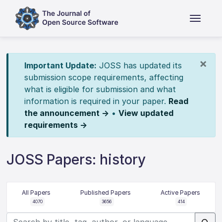
×
Important Update:
JOSS has updated its
submission scope requirements, affecting
what is eligible for submission and what
information is required in your paper.
Read
the announcement →
•
View updated
requirements →
JOSS Papers: history
All Papers
Published Papers
Active Papers
4070
3656
414