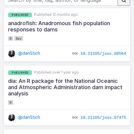
Published 12 months ago
PUBLISHED
anadrofish: Anadromous fish population
responses to dams
R
Rez
@danStich
10.21105/joss.08564
Published over 1 year ago
PUBLISHED
dia: An R package for the National Oceanic
and Atmospheric Administration dam impact
analysis
R
@danStich
10.21105/joss.07475