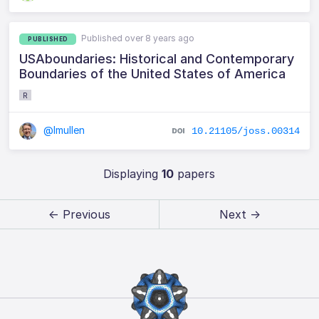
Published over 8 years ago
PUBLISHED
USAboundaries: Historical and Contemporary
Boundaries of the United States of America
R
@lmullen
10.21105/joss.00314
Displaying
10
papers
← Previous
Next →