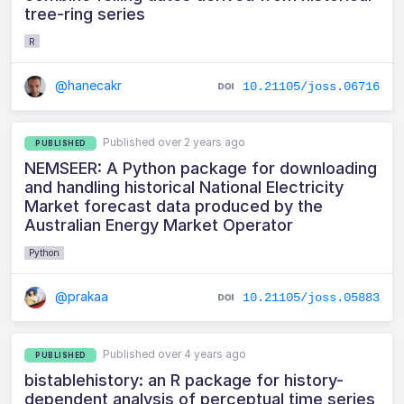
tree-ring series
R
@hanecakr
10.21105/joss.06716
Published over 2 years ago
PUBLISHED
NEMSEER: A Python package for downloading
and handling historical National Electricity
Market forecast data produced by the
Australian Energy Market Operator
Python
@prakaa
10.21105/joss.05883
Published over 4 years ago
PUBLISHED
bistablehistory: an R package for history-
dependent analysis of perceptual time series