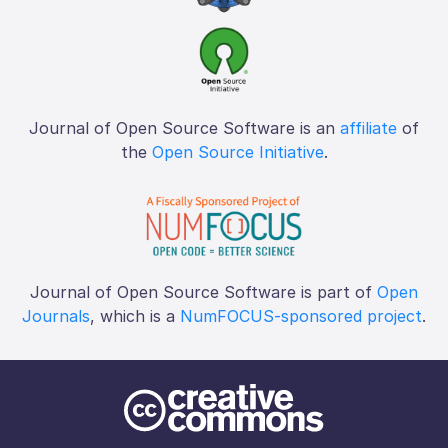
Journal of Open Source Software is an
affiliate
of
the
Open Source Initiative
.
Journal of Open Source Software is part of
Open
Journals
, which is a
NumFOCUS-sponsored project
.