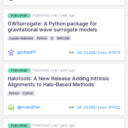
Published over 1 year ago
PUBLISHED
GWSurrogate: A Python package for
gravitational wave surrogate models
Jupyter Notebook
Python
C
MATLAB
@sfield17
10.21105/joss.07073
Published over 1 year ago
PUBLISHED
Halotools: A New Release Adding Intrinsic
Alignments to Halo-Based Methods
Python
Cython
@nvanalfen
10.21105/joss.07421
Published over 1 year ago
PUBLISHED