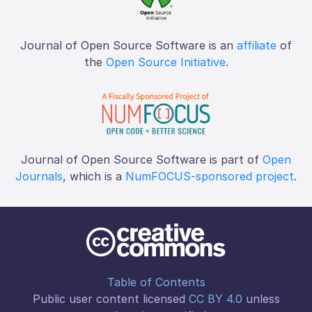
Journal of Open Source Software is an
affiliate
of
the
Open Source Initiative
.
Journal of Open Source Software is part of
Open
Journals
, which is a
NumFOCUS-sponsored project
.
Table of Contents
Public user content licensed
CC BY 4.0
unless