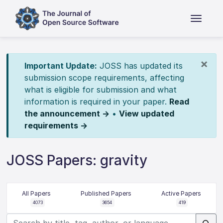
×
Important Update:
JOSS has updated its
submission scope requirements, affecting
what is eligible for submission and what
information is required in your paper.
Read
the announcement →
•
View updated
requirements →
JOSS Papers: gravity
All Papers
Published Papers
Active Papers
4073
3654
419