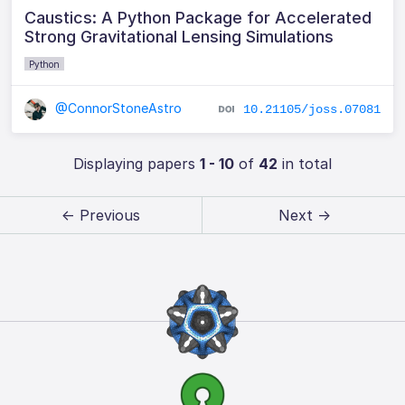
Caustics: A Python Package for Accelerated
Strong Gravitational Lensing Simulations
Python
@ConnorStoneAstro
10.21105/joss.07081
Displaying papers
1 - 10
of
42
in total
← Previous
Next →