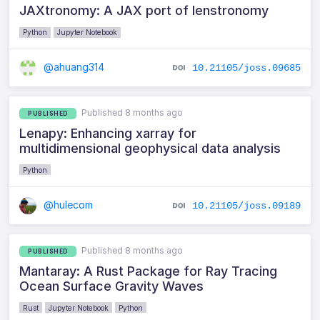
JAXtronomy: A JAX port of lenstronomy
Python
Jupyter Notebook
@ahuang314
10.21105/joss.09685
Published 8 months ago
PUBLISHED
Lenapy: Enhancing xarray for
multidimensional geophysical data analysis
Python
@hulecom
10.21105/joss.09189
Published 8 months ago
PUBLISHED
Mantaray: A Rust Package for Ray Tracing
Ocean Surface Gravity Waves
Rust
Jupyter Notebook
Python