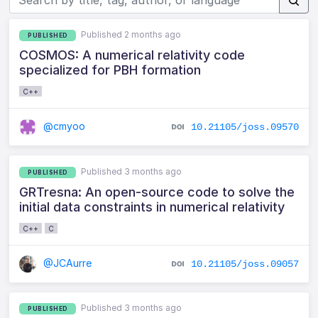
Published 2 months ago
PUBLISHED
COSMOS: A numerical relativity code
specialized for PBH formation
C++
@cmyoo
10.21105/joss.09570
Published 3 months ago
PUBLISHED
GRTresna: An open-source code to solve the
initial data constraints in numerical relativity
C++
C
@JCAurre
10.21105/joss.09057
Published 3 months ago
PUBLISHED