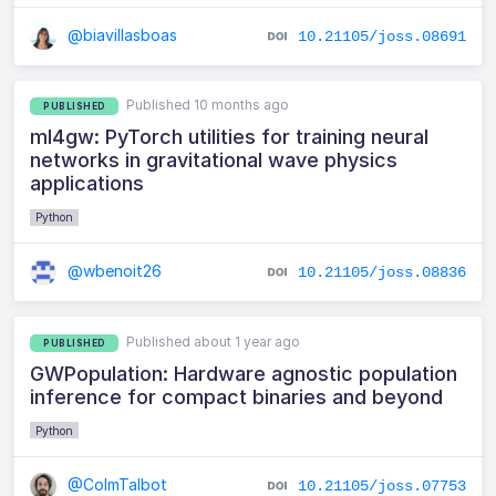
@biavillasboas
10.21105/joss.08691
Published 10 months ago
PUBLISHED
ml4gw: PyTorch utilities for training neural
networks in gravitational wave physics
applications
Python
@wbenoit26
10.21105/joss.08836
Published about 1 year ago
PUBLISHED
GWPopulation: Hardware agnostic population
inference for compact binaries and beyond
Python
@ColmTalbot
10.21105/joss.07753