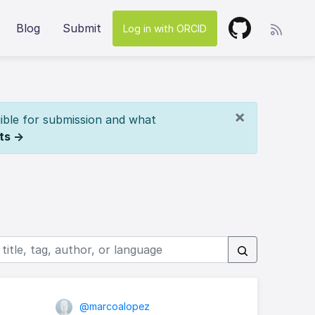
Blog
Submit
Log in with ORCID
×
ible for submission and what
ts →
@marcoalopez