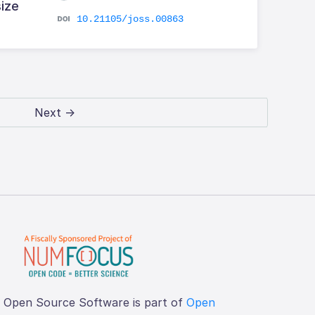
size
10.21105/joss.00863
Next →
f Open Source Software is part of
Open