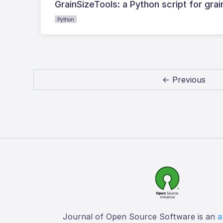
GrainSizeTools: a Python script for gra
Python
← Previous
Journal of Open Source Software is an
a