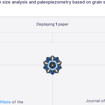
in size analysis and paleopiezometry based on grain 
Displaying
1
paper
Journal o
ffiliate
of the