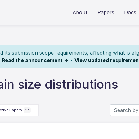
About
Papers
Docs
its submission scope requirements, affecting what is elig
.
Read the announcement →
•
View updated requiremen
n size distributions
ctive Papers
416