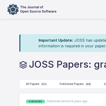
Important Update:
JOSS has updated 
information is required in your paper
JOSS Papers: grai
All Papers
Published Papers
A
4072
3656
Published almost 8 years ago
PUBLISHED