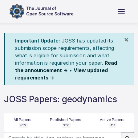
×
Important Update:
JOSS has updated its
submission scope requirements, affecting
what is eligible for submission and what
information is required in your paper.
Read
the announcement →
•
View updated
requirements →
JOSS Papers: geodynamics
All Papers
Published Papers
Active Papers
4072
3655
417