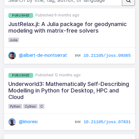
Published 6 months ago
PUBLISHED
JustRelax.jl: A Julia package for geodynamic
modeling with matrix-free solvers
Julia
@albert-de-montserrat
10.21105/joss.09365
Published 12 months ago
PUBLISHED
Underworld3: Mathematically Self-Describing
Modelling in Python for Desktop, HPC and
Cloud
Python
Cython
C
@lmoresi
10.21105/joss.07831