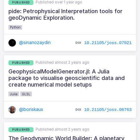
Published over 1 year ago
PUBLISHED
pide: Petrophysical Interpretation tools for
geoDynamic Exploration.
Python
@sinanozaydin
10.21105/joss.07021
Published almost 2 years ago
PUBLISHED
GeophysicalModelGenerator.jl: A Julia
package to visualise geoscientific data and
create numerical model setups
Julia
GLSL
@boriskaus
10.21105/joss.06763
Published almost 2 years ago
PUBLISHED
The Geodynamic World Builder: A planetary