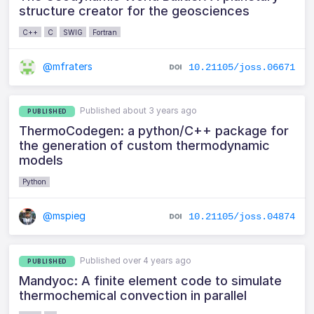
structure creator for the geosciences
C++
C
SWIG
Fortran
@mfraters
10.21105/joss.06671
Published about 3 years ago
PUBLISHED
ThermoCodegen: a python/C++ package for
the generation of custom thermodynamic
models
Python
@mspieg
10.21105/joss.04874
Published over 4 years ago
PUBLISHED
Mandyoc: A finite element code to simulate
thermochemical convection in parallel