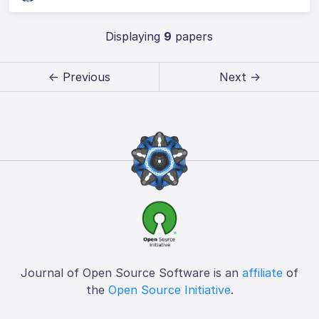
Displaying
9
papers
← Previous
Next →
Journal of Open Source Software is an
affiliate
of
the
Open Source Initiative
.