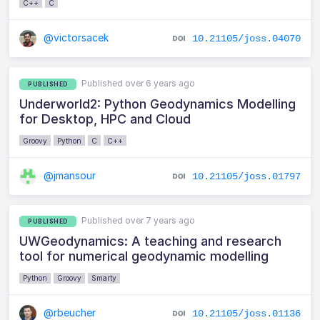
C++
C
@victorsacek
10.21105/joss.04070
Published over 6 years ago
PUBLISHED
Underworld2: Python Geodynamics Modelling
for Desktop, HPC and Cloud
Groovy
Python
C
C++
@jmansour
10.21105/joss.01797
Published over 7 years ago
PUBLISHED
UWGeodynamics: A teaching and research
tool for numerical geodynamic modelling
Python
Groovy
Smarty
@rbeucher
10.21105/joss.01136