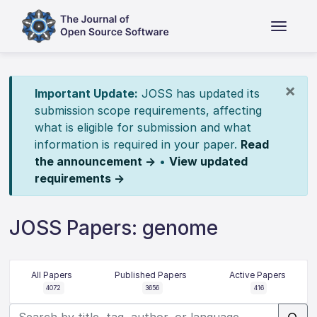
×
Important Update:
JOSS has updated its
submission scope requirements, affecting
what is eligible for submission and what
information is required in your paper.
Read
the announcement →
•
View updated
requirements →
JOSS Papers: genome
All Papers
Published Papers
Active Papers
4072
3656
416