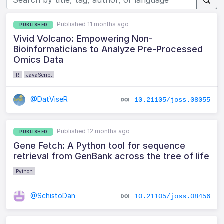
Published 11 months ago
PUBLISHED
Vivid Volcano: Empowering Non-
Bioinformaticians to Analyze Pre-Processed
Omics Data
R
JavaScript
@DatViseR
10.21105/joss.08055
Published 12 months ago
PUBLISHED
Gene Fetch: A Python tool for sequence
retrieval from GenBank across the tree of life
Python
@SchistoDan
10.21105/joss.08456