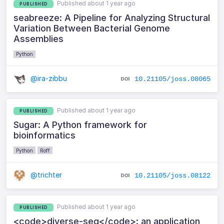
Published about 1 year ago
PUBLISHED
seabreeze: A Pipeline for Analyzing Structural
Variation Between Bacterial Genome
Assemblies
Python
@ira-zibbu
10.21105/joss.08065
Published about 1 year ago
PUBLISHED
Sugar: A Python framework for
bioinformatics
Python
Roff
@trichter
10.21105/joss.08122
Published about 1 year ago
PUBLISHED
<code>diverse-seq</code>: an application