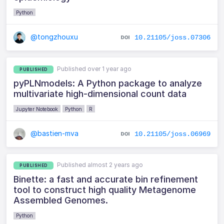
Python
@tongzhouxu
10.21105/joss.07306
Published over 1 year ago
PUBLISHED
pyPLNmodels: A Python package to analyze
multivariate high-dimensional count data
Jupyter Notebook
Python
R
@bastien-mva
10.21105/joss.06969
Published almost 2 years ago
PUBLISHED
Binette: a fast and accurate bin refinement
tool to construct high quality Metagenome
Assembled Genomes.
Python