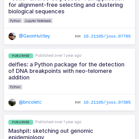
for alignment-free selecting and clustering
biological sequences
Python
Jupyter Notebook
@GavinHuttley
10.21105/joss.07765
Published over 1 year ago
PUBLISHED
delfies: a Python package for the detection
of DNA breakpoints with neo-telomere
addition
Python
@bricoletc
10.21105/joss.07385
Published over 1 year ago
PUBLISHED
Mashpit: sketching out genomic
epidemiology