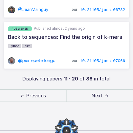
@JeanMainguy
10.21105/joss.06782
Published almost 2 years ago
PUBLISHED
Back to sequences: Find the origin of k-mers
Python
Rust
@pierrepeterlongo
10.21105/joss.07066
Displaying papers
11 - 20
of
88
in total
← Previous
Next →