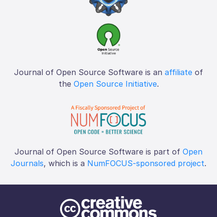
Journal of Open Source Software is an
affiliate
of
the
Open Source Initiative
.
Journal of Open Source Software is part of
Open
Journals
, which is a
NumFOCUS-sponsored project
.