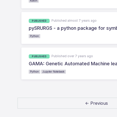
Kotlin
Published almost 7 years ago
PUBLISHED
pySRURGS - a python package for symb
Python
Published over 7 years ago
PUBLISHED
GAMA: Genetic Automated Machine lear
Python
Jupyter Notebook
← Previous