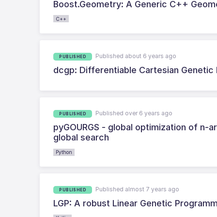
Boost.Geometry: A Generic C++ Geome
C++
Published about 6 years ago
PUBLISHED
dcgp: Differentiable Cartesian Geneti
Published over 6 years ago
PUBLISHED
pyGOURGS - global optimization of n-a
global search
Python
Published almost 7 years ago
PUBLISHED
LGP: A robust Linear Genetic Programm