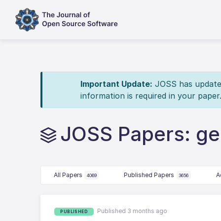
Important Update:
JOSS has updated 
information is required in your paper
JOSS Papers: ge
All Papers
Published Papers
A
4069
3656
Published 3 months ago
PUBLISHED