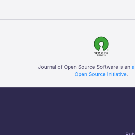
Journal of Open Source Software is an
a
Open Source Initiative
.
Publ