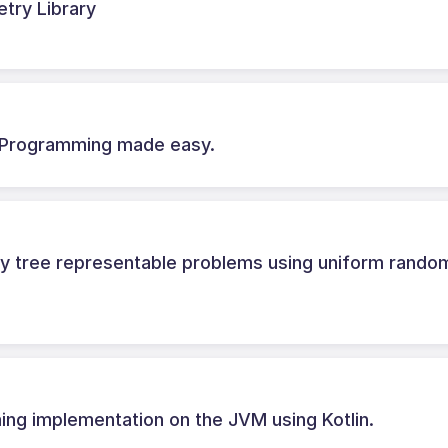
try Library
c Programming made easy.
ry tree representable problems using uniform rando
ing implementation on the JVM using Kotlin.