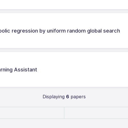
olic regression by uniform random global search
ning Assistant
Displaying
6
papers