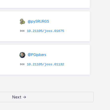
@pySRURGS
10.21105/joss.01675
@PGijsbers
10.21105/joss.01132
Next →