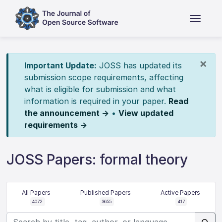
×
Important Update:
JOSS has updated its
submission scope requirements, affecting
what is eligible for submission and what
information is required in your paper.
Read
the announcement →
•
View updated
requirements →
JOSS Papers: formal theory
All Papers
Published Papers
Active Papers
4072
3655
417