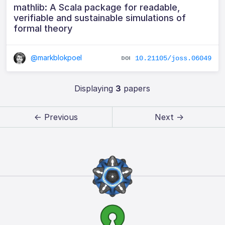
mathlib: A Scala package for readable,
verifiable and sustainable simulations of
formal theory
@markblokpoel
10.21105/joss.06049
Displaying
3
papers
← Previous
Next →