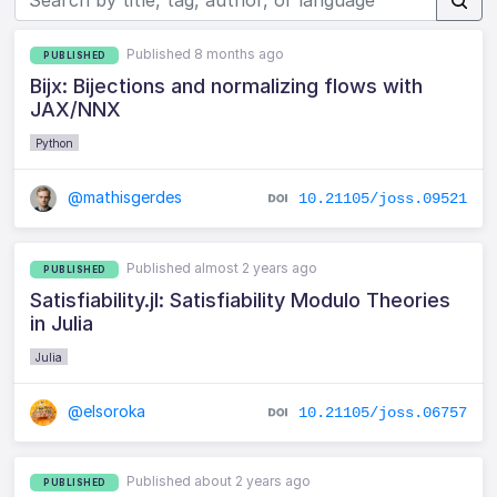
Published 8 months ago
PUBLISHED
Bijx: Bijections and normalizing flows with
JAX/NNX
Python
@mathisgerdes
10.21105/joss.09521
Published almost 2 years ago
PUBLISHED
Satisfiability.jl: Satisfiability Modulo Theories
in Julia
Julia
@elsoroka
10.21105/joss.06757
Published about 2 years ago
PUBLISHED