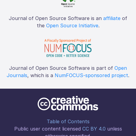
Journal of Open Source Software is an
affiliate
of
the
Open Source Initiative
.
Journal of Open Source Software is part of
Open
Journals
, which is a
NumFOCUS-sponsored project
.
Table of Contents
Public user content licensed
CC BY 4.0
unless