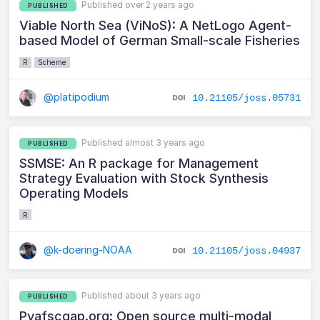
Published over 2 years ago
PUBLISHED
Viable North Sea (ViNoS): A NetLogo Agent-
based Model of German Small-scale Fisheries
R
Scheme
@platipodium
10.21105/joss.05731
Published almost 3 years ago
PUBLISHED
SSMSE: An R package for Management
Strategy Evaluation with Stock Synthesis
Operating Models
R
@k-doering-NOAA
10.21105/joss.04937
Published about 3 years ago
PUBLISHED
Pyafscgap.org: Open source multi-modal