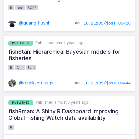
R
Less
SCSS
@quang-huynh
10.21105/joss.05418
Published over 4 years ago
PUBLISHED
fishStan: Hierarchical Bayesian models for
fisheries
R
C++
Stan
@rerickson-usgs
10.21105/joss.03444
Published almost 5 years ago
PUBLISHED
fishRman: A Shiny R Dashboard improving
Global Fishing Watch data availability
R