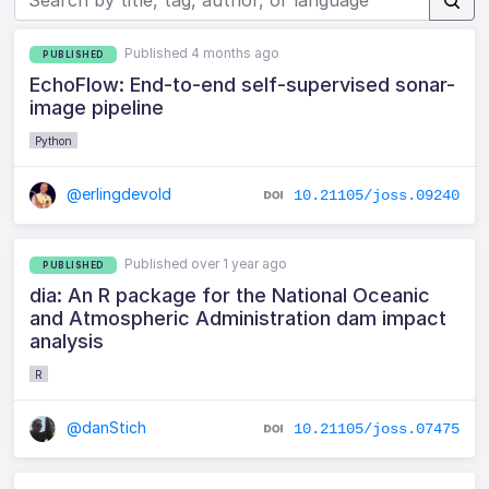
Published 4 months ago
PUBLISHED
EchoFlow: End-to-end self-supervised sonar-
image pipeline
Python
@erlingdevold
10.21105/joss.09240
Published over 1 year ago
PUBLISHED
dia: An R package for the National Oceanic
and Atmospheric Administration dam impact
analysis
R
@danStich
10.21105/joss.07475