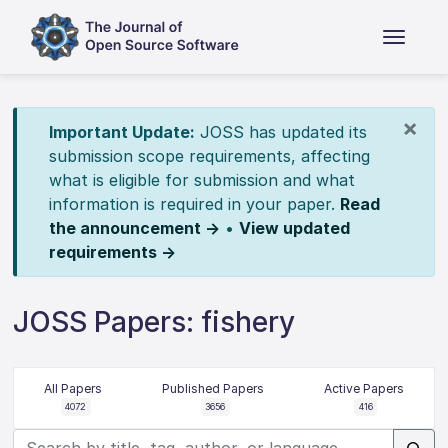
×
Important Update:
JOSS has updated its
submission scope requirements, affecting
what is eligible for submission and what
information is required in your paper.
Read
the announcement →
•
View updated
requirements →
JOSS Papers: fishery
All Papers
Published Papers
Active Papers
4072
3656
416