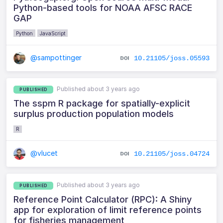
Python-based tools for NOAA AFSC RACE
GAP
Python
JavaScript
@sampottinger
10.21105/joss.05593
Published about 3 years ago
PUBLISHED
The sspm R package for spatially-explicit
surplus production population models
R
@vlucet
10.21105/joss.04724
Published about 3 years ago
PUBLISHED
Reference Point Calculator (RPC): A Shiny
app for exploration of limit reference points
for fisheries management