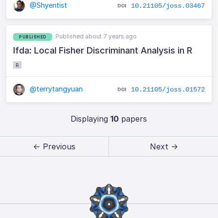
@Shyentist
10.21105/joss.03467
Published about 7 years ago
PUBLISHED
lfda: Local Fisher Discriminant Analysis in R
R
@terrytangyuan
10.21105/joss.01572
Displaying
10
papers
← Previous
Next →