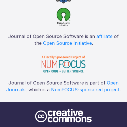
Journal of Open Source Software is an
affiliate
of
the
Open Source Initiative
.
Journal of Open Source Software is part of
Open
Journals
, which is a
NumFOCUS-sponsored project
.