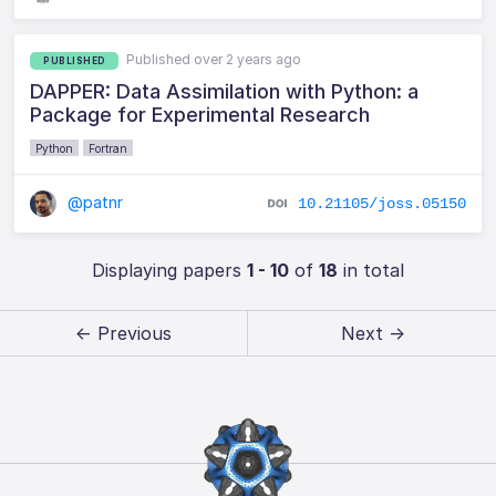
Published over 2 years ago
PUBLISHED
DAPPER: Data Assimilation with Python: a
Package for Experimental Research
Python
Fortran
@patnr
10.21105/joss.05150
Displaying papers
1 - 10
of
18
in total
← Previous
Next →