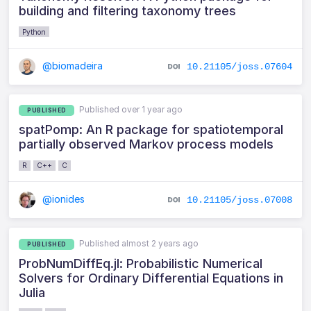
building and filtering taxonomy trees
Python
@biomadeira
10.21105/joss.07604
Published over 1 year ago
PUBLISHED
spatPomp: An R package for spatiotemporal
partially observed Markov process models
R
C++
C
@ionides
10.21105/joss.07008
Published almost 2 years ago
PUBLISHED
ProbNumDiffEq.jl: Probabilistic Numerical
Solvers for Ordinary Differential Equations in
Julia