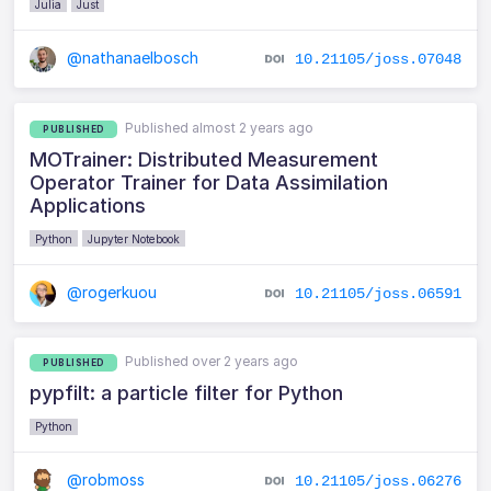
Julia
Just
@nathanaelbosch
10.21105/joss.07048
Published almost 2 years ago
PUBLISHED
MOTrainer: Distributed Measurement
Operator Trainer for Data Assimilation
Applications
Python
Jupyter Notebook
@rogerkuou
10.21105/joss.06591
Published over 2 years ago
PUBLISHED
pypfilt: a particle filter for Python
Python
@robmoss
10.21105/joss.06276