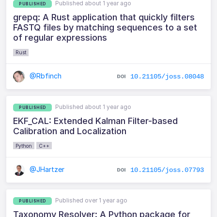
Published about 1 year ago
PUBLISHED
grepq: A Rust application that quickly filters
FASTQ files by matching sequences to a set
of regular expressions
Rust
@Rbfinch
10.21105/joss.08048
Published about 1 year ago
PUBLISHED
EKF_CAL: Extended Kalman Filter-based
Calibration and Localization
Python
C++
@JHartzer
10.21105/joss.07793
Published over 1 year ago
PUBLISHED
Taxonomy Resolver: A Python package for