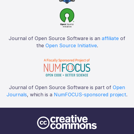
Journal of Open Source Software is an
affiliate
of
the
Open Source Initiative
.
Journal of Open Source Software is part of
Open
Journals
, which is a
NumFOCUS-sponsored project
.