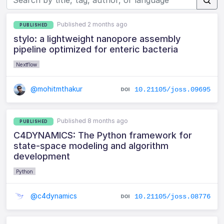
Published 2 months ago
PUBLISHED
stylo: a lightweight nanopore assembly
pipeline optimized for enteric bacteria
Nextflow
@mohitmthakur
10.21105/joss.09695
Published 8 months ago
PUBLISHED
C4DYNAMICS: The Python framework for
state-space modeling and algorithm
development
Python
@c4dynamics
10.21105/joss.08776