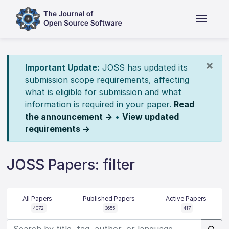
×
Important Update:
JOSS has updated its
submission scope requirements, affecting
what is eligible for submission and what
information is required in your paper.
Read
the announcement →
•
View updated
requirements →
JOSS Papers: filter
All Papers
Published Papers
Active Papers
4072
3655
417