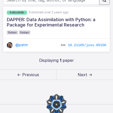
Published over 2 years ago
PUBLISHED
DAPPER: Data Assimilation with Python: a
Package for Experimental Research
Python
Fortran
@patnr
10.21105/joss.05150
Displaying
1
paper
← Previous
Next →