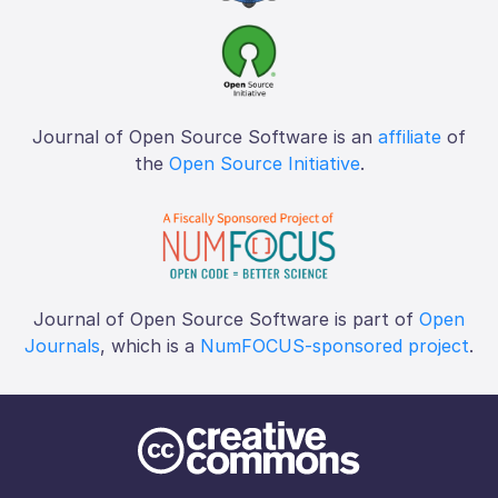
Journal of Open Source Software is an
affiliate
of
the
Open Source Initiative
.
Journal of Open Source Software is part of
Open
Journals
, which is a
NumFOCUS-sponsored project
.