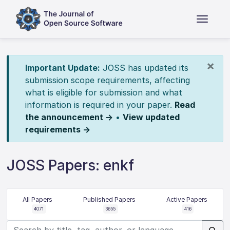
×
Important Update:
JOSS has updated its
submission scope requirements, affecting
what is eligible for submission and what
information is required in your paper.
Read
the announcement →
•
View updated
requirements →
JOSS Papers: enkf
All Papers
Published Papers
Active Papers
4071
3655
416