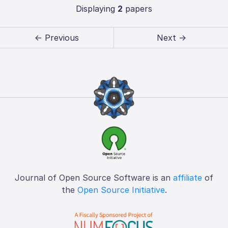
Displaying
2
papers
← Previous
Next →
Journal of Open Source Software is an
affiliate
of
the
Open Source Initiative
.