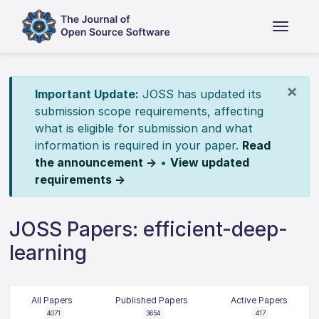
×
Important Update:
JOSS has updated its
submission scope requirements, affecting
what is eligible for submission and what
information is required in your paper.
Read
the announcement →
•
View updated
requirements →
JOSS Papers: efficient-deep-
learning
All Papers
Published Papers
Active Papers
4071
3654
417