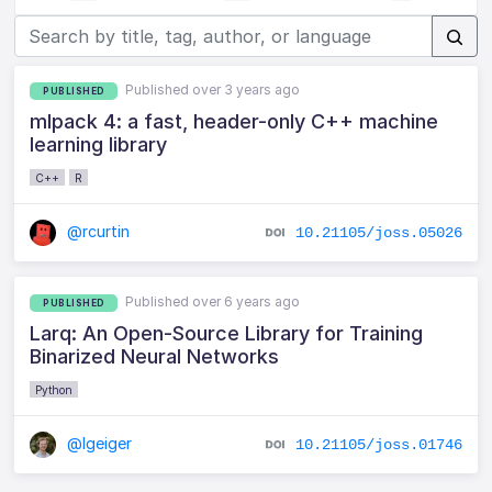
Published over 3 years ago
PUBLISHED
mlpack 4: a fast, header-only C++ machine
learning library
C++
R
@rcurtin
10.21105/joss.05026
Published over 6 years ago
PUBLISHED
Larq: An Open-Source Library for Training
Binarized Neural Networks
Python
@lgeiger
10.21105/joss.01746