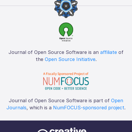
Journal of Open Source Software is an
affiliate
of
the
Open Source Initiative
.
Journal of Open Source Software is part of
Open
Journals
, which is a
NumFOCUS-sponsored project
.