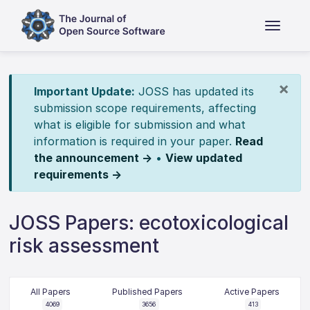
×
Important Update:
JOSS has updated its
submission scope requirements, affecting
what is eligible for submission and what
information is required in your paper.
Read
the announcement →
•
View updated
requirements →
JOSS Papers: ecotoxicological
risk assessment
All Papers
Published Papers
Active Papers
4069
3656
413