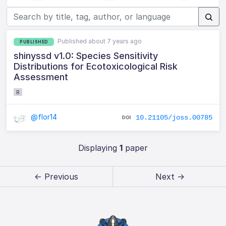
Published about 7 years ago
PUBLISHED
shinyssd v1.0: Species Sensitivity
Distributions for Ecotoxicological Risk
Assessment
R
@flor14
10.21105/joss.00785
Displaying
1
paper
← Previous
Next →