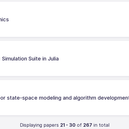
mics
Simulation Suite in Julia
r state-space modeling and algorithm developmen
Displaying papers
21 - 30
of
267
in total