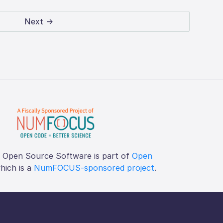
Next →
f Open Source Software is part of
Open
which is a
NumFOCUS-sponsored project
.