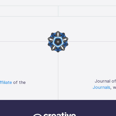
Journal o
ffiliate
of the
Journals
, 