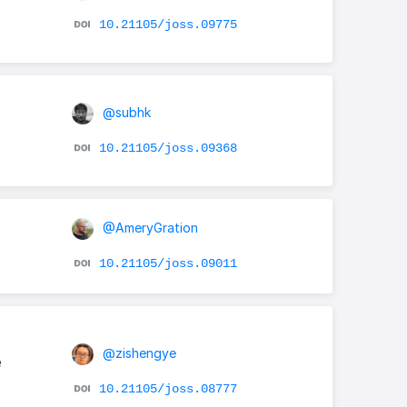
10.21105/joss.09775
@subhk
10.21105/joss.09368
@AmeryGration
10.21105/joss.09011
@zishengye
e
10.21105/joss.08777