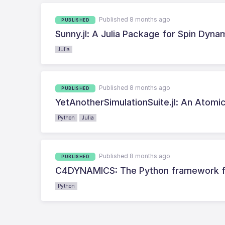
Published 8 months ago
PUBLISHED
Sunny.jl: A Julia Package for Spin Dyna
Julia
Published 8 months ago
PUBLISHED
YetAnotherSimulationSuite.jl: An Atomic 
Python
Julia
Published 8 months ago
PUBLISHED
C4DYNAMICS: The Python framework fo
Python