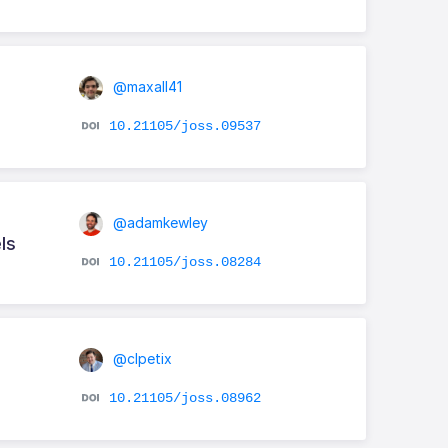
@maxall41
10.21105/joss.09537
@adamkewley
ls
10.21105/joss.08284
@clpetix
10.21105/joss.08962