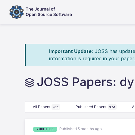
Important Update:
JOSS has updated 
information is required in your paper
JOSS Papers: d
All Papers
Published Papers
A
4073
3654
Published 5 months ago
PUBLISHED