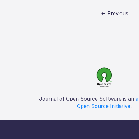
← Previous
Journal of Open Source Software is an
a
Open Source Initiative
.