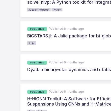
solve_nivp: A Python toolkit for integ
Jupyter Notebook
Python
Published 6 months ago
PUBLISHED
BiGSTARS.jl: A Julia package for bi-globa
Julia
Published 6 months ago
PUBLISHED
Dyad: a binary-star dynamics and statist
Published 6 months ago
PUBLISHED
H-HIGNN Toolkit: A Software for Efficie
Suspensions Using GNNs and H-Matric