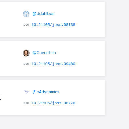
@ddahlbom
10.21105/joss.08138
@Cavenfish
10.21105/joss.09480
@c4dynamics
t
10.21105/joss.08776