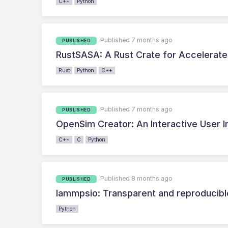
C++
Python
Published 7 months ago
PUBLISHED
RustSASA: A Rust Crate for Accelerate
Rust
Python
C++
Published 7 months ago
PUBLISHED
OpenSim Creator: An Interactive User 
C++
C
Python
Published 8 months ago
PUBLISHED
lammpsio: Transparent and reproducibl
Python