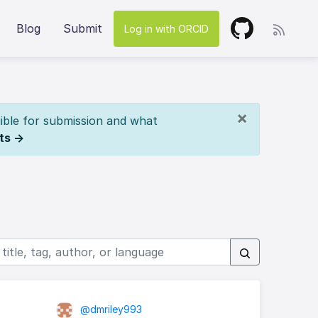
Blog
Submit
Log in with ORCID
×
ible for submission and what
ts →
@dmriley993