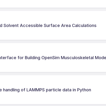
d Solvent Accessible Surface Area Calculations
Interface for Building OpenSim Musculoskeletal Mode
e handling of LAMMPS particle data in Python