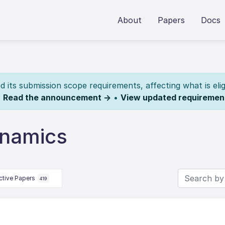
About
Papers
Docs
its submission scope requirements, affecting what is elig
.
Read the announcement →
•
View updated requiremen
ynamics
ctive Papers
419