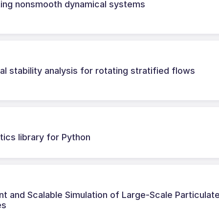
rating nonsmooth dynamical systems
l stability analysis for rotating stratified flows
ics library for Python
nt and Scalable Simulation of Large-Scale Particulat
es