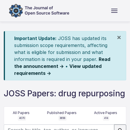
×
Important Update:
JOSS has updated its
submission scope requirements, affecting
what is eligible for submission and what
information is required in your paper.
Read
the announcement →
•
View updated
requirements →
JOSS Papers: drug repurposing
All Papers
Published Papers
Active Papers
4070
3656
414