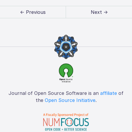
← Previous
Next →
Journal of Open Source Software is an
affiliate
of
the
Open Source Initiative
.