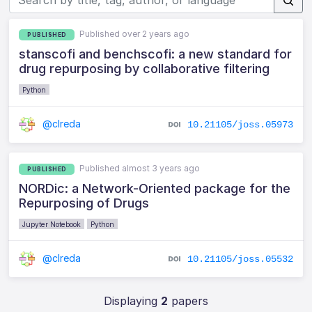
Published over 2 years ago
PUBLISHED
stanscofi and benchscofi: a new standard for
drug repurposing by collaborative filtering
Python
@clreda
10.21105/joss.05973
Published almost 3 years ago
PUBLISHED
NORDic: a Network-Oriented package for the
Repurposing of Drugs
Jupyter Notebook
Python
@clreda
10.21105/joss.05532
Displaying
2
papers