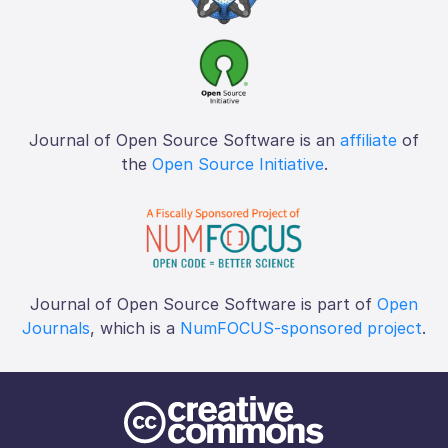
Journal of Open Source Software is an
affiliate
of
the
Open Source Initiative
.
Journal of Open Source Software is part of
Open
Journals
, which is a
NumFOCUS-sponsored project
.