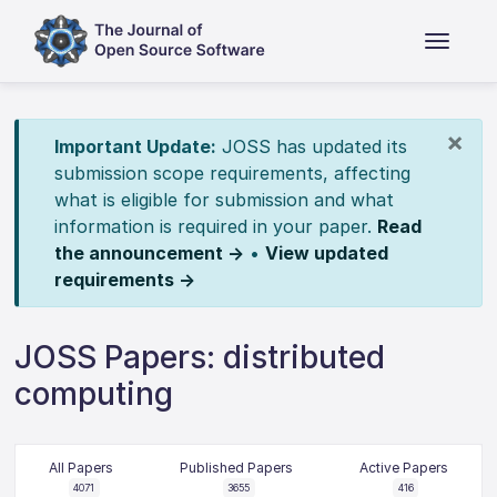
×
Important Update:
JOSS has updated its
submission scope requirements, affecting
what is eligible for submission and what
information is required in your paper.
Read
the announcement →
•
View updated
requirements →
JOSS Papers: distributed
computing
All Papers
Published Papers
Active Papers
4071
3655
416