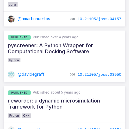
Julia
@amartinhuertas
10.21105/joss.04157
Published over 4 years ago
PUBLISHED
pyscreener: A Python Wrapper for
Computational Docking Software
Python
@davidegraff
10.21105/joss.03950
Published about 5 years ago
PUBLISHED
neworder: a dynamic microsimulation
framework for Python
Python
C++