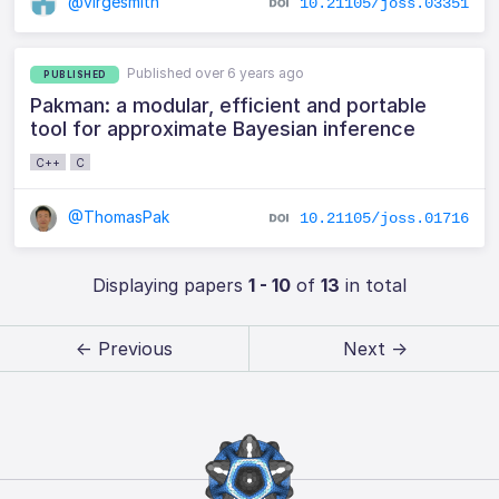
@virgesmith
10.21105/joss.03351
Published over 6 years ago
PUBLISHED
Pakman: a modular, efficient and portable
tool for approximate Bayesian inference
C++
C
@ThomasPak
10.21105/joss.01716
Displaying papers
1 - 10
of
13
in total
← Previous
Next →