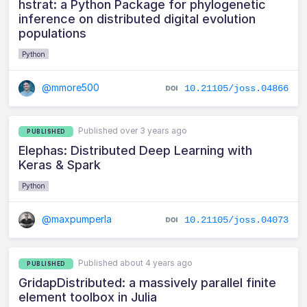
hstrat: a Python Package for phylogenetic
inference on distributed digital evolution
populations
Python
@mmore500
10.21105/joss.04866
Published over 3 years ago
PUBLISHED
Elephas: Distributed Deep Learning with
Keras & Spark
Python
@maxpumperla
10.21105/joss.04073
Published about 4 years ago
PUBLISHED
GridapDistributed: a massively parallel finite
element toolbox in Julia