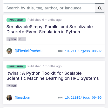
Published 6 months ago
PUBLISHED
SerializableSimpy: Parallel and Serializable
Discrete-Event Simulation in Python
Python
C++
@PierrickPochelu
10.21105/joss.08502
Published 7 months ago
PUBLISHED
itwinai: A Python Toolkit for Scalable
Scientific Machine Learning on HPC Systems
Python
@matbun
10.21105/joss.09409