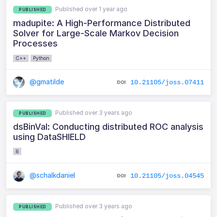
Published over 1 year ago
PUBLISHED
madupite: A High-Performance Distributed
Solver for Large-Scale Markov Decision
Processes
C++
Python
@gmatilde
10.21105/joss.07411
Published over 3 years ago
PUBLISHED
dsBinVal: Conducting distributed ROC analysis
using DataSHIELD
R
@schalkdaniel
10.21105/joss.04545
Published over 3 years ago
PUBLISHED