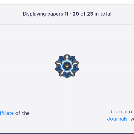
Displaying papers
11 - 20
of
23
in total
Journal o
ffiliate
of the
Journals
, 