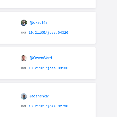
@dkauf42
10.21105/joss.04326
@OwenWard
10.21105/joss.03133
@danehkar
d
10.21105/joss.02798