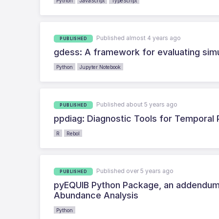
Python
JavaScript
TypeScript
Published almost 4 years ago
PUBLISHED
gdess: A framework for evaluating sim
Python
Jupyter Notebook
Published about 5 years ago
PUBLISHED
ppdiag: Diagnostic Tools for Temporal
R
Rebol
Published over 5 years ago
PUBLISHED
pyEQUIB Python Package, an addendum t
Abundance Analysis
Python