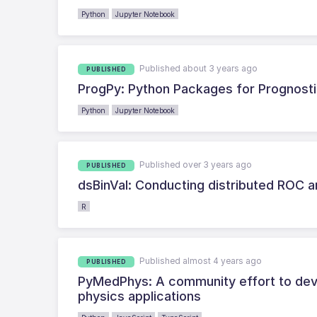
Python
Jupyter Notebook
Published about 3 years ago
PUBLISHED
ProgPy: Python Packages for Prognost
Python
Jupyter Notebook
Published over 3 years ago
PUBLISHED
dsBinVal: Conducting distributed ROC a
R
Published almost 4 years ago
PUBLISHED
PyMedPhys: A community effort to deve
physics applications