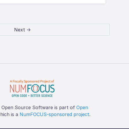
Next →
f Open Source Software is part of
Open
which is a
NumFOCUS-sponsored project
.