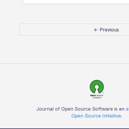
← Previous
Journal of Open Source Software is an
a
Open Source Initiative
.