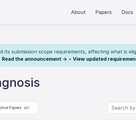
About
Papers
Docs
its submission scope requirements, affecting what is elig
.
Read the announcement →
•
View updated requiremen
agnosis
ctive Papers
417