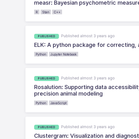
measr: Bayesian psychometric measur
R
Stan
C++
Published almost 3 years ago
PUBLISHED
ELK: A python package for correcting, 
Python
Jupyter Notebook
Published almost 3 years ago
PUBLISHED
Rosalution: Supporting data accessibility
precision animal modeling
Python
JavaScript
Published almost 3 years ago
PUBLISHED
Clustergram: Visualization and diagnosti