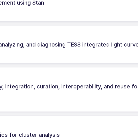
ement using Stan
analyzing, and diagnosing TESS integrated light curv
, integration, curation, interoperability, and reuse fo
cs for cluster analysis