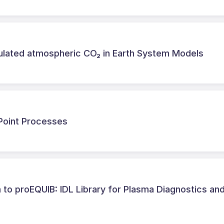
ulated atmospheric CO₂ in Earth System Models
 Point Processes
o proEQUIB: IDL Library for Plasma Diagnostics an