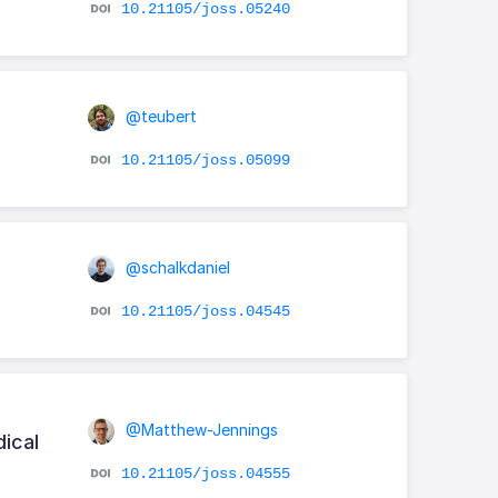
10.21105/joss.05240
@teubert
10.21105/joss.05099
@schalkdaniel
10.21105/joss.04545
@Matthew-Jennings
ical
10.21105/joss.04555