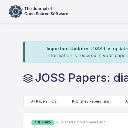
Important Update:
JOSS has updated 
information is required in your paper
JOSS Papers: di
All Papers
Published Papers
A
4072
3655
Published almost 3 years ago
PUBLISHED