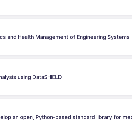
ics and Health Management of Engineering Systems
nalysis using DataSHIELD
lop an open, Python-based standard library for med