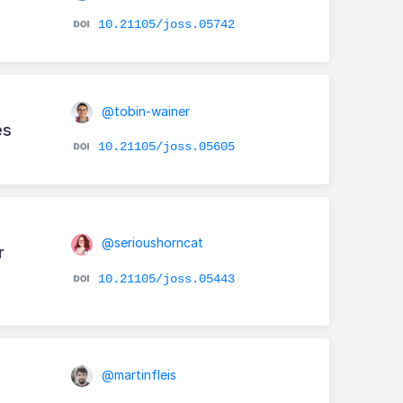
10.21105/joss.05742
@tobin-wainer
es
10.21105/joss.05605
@serioushorncat
r
10.21105/joss.05443
@martinfleis