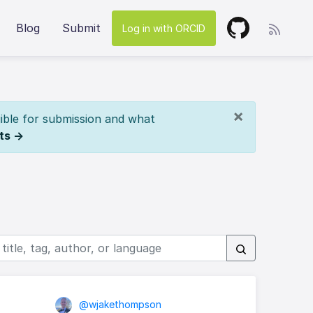
Blog
Submit
Log in with ORCID
×
ible for submission and what
ts →
@wjakethompson