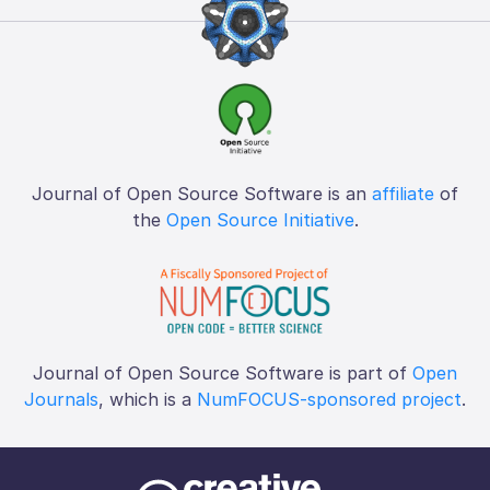
Journal of Open Source Software is an
affiliate
of
the
Open Source Initiative
.
Journal of Open Source Software is part of
Open
Journals
, which is a
NumFOCUS-sponsored project
.