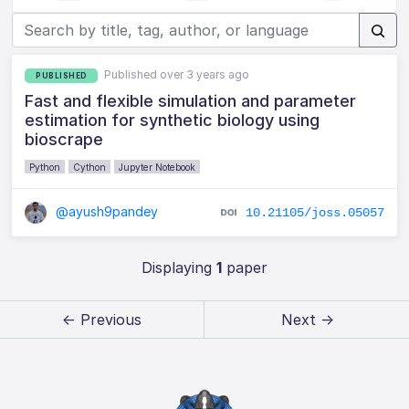
Published over 3 years ago
PUBLISHED
Fast and flexible simulation and parameter
estimation for synthetic biology using
bioscrape
Python
Cython
Jupyter Notebook
@ayush9pandey
10.21105/joss.05057
Displaying
1
paper
← Previous
Next →