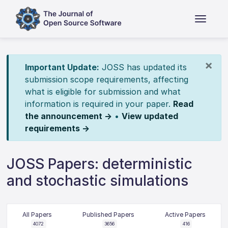
×
Important Update:
JOSS has updated its
submission scope requirements, affecting
what is eligible for submission and what
information is required in your paper.
Read
the announcement →
•
View updated
requirements →
JOSS Papers: deterministic
and stochastic simulations
All Papers
Published Papers
Active Papers
4072
3656
416