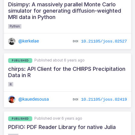
Disimpy: A massively parallel Monte Carlo
simulator for generating diffusion-weighted
MRI data in Python
Python
@kerkelae
10.21105/joss.02527
Published about 6 years ago
PUBLISHED
chirps: API Client for the CHIRPS Precipitation
Data in R
R
@kauedesousa
10.21105/joss.02419
Published over 6 years ago
PUBLISHED
PDFIO: PDF Reader Library for native Julia