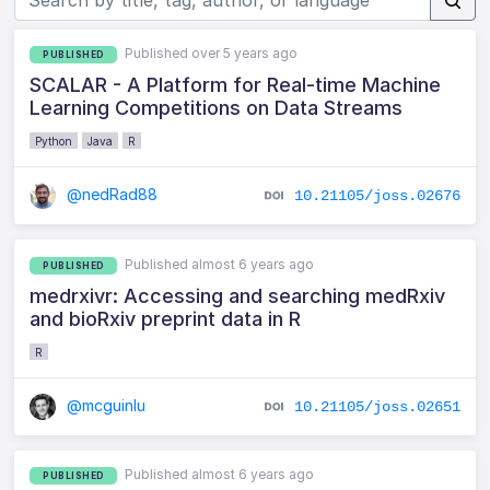
Published over 5 years ago
PUBLISHED
SCALAR - A Platform for Real-time Machine
Learning Competitions on Data Streams
Python
Java
R
@nedRad88
10.21105/joss.02676
Published almost 6 years ago
PUBLISHED
medrxivr: Accessing and searching medRxiv
and bioRxiv preprint data in R
R
@mcguinlu
10.21105/joss.02651
Published almost 6 years ago
PUBLISHED