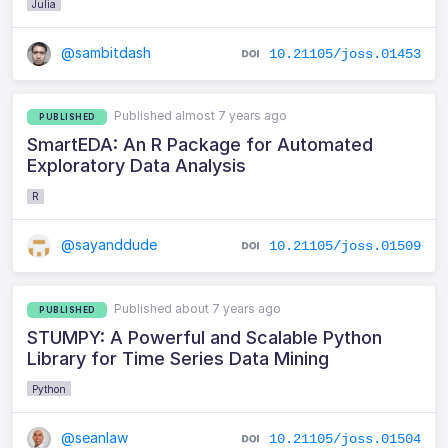
Julia
@sambitdash
10.21105/joss.01453
Published almost 7 years ago
PUBLISHED
SmartEDA: An R Package for Automated
Exploratory Data Analysis
R
@sayanddude
10.21105/joss.01509
Published about 7 years ago
PUBLISHED
STUMPY: A Powerful and Scalable Python
Library for Time Series Data Mining
Python
@seanlaw
10.21105/joss.01504