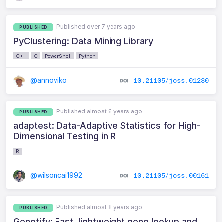
Published over 7 years ago
PUBLISHED
PyClustering: Data Mining Library
C++
C
PowerShell
Python
@annoviko
10.21105/joss.01230
Published almost 8 years ago
PUBLISHED
adaptest: Data-Adaptive Statistics for High-
Dimensional Testing in R
R
@wilsoncai1992
10.21105/joss.00161
Published almost 8 years ago
PUBLISHED
Genotify: Fast, lightweight gene lookup and