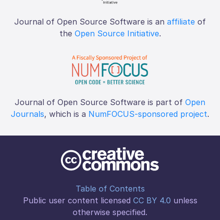
Journal of Open Source Software is an
affiliate
of
the
Open Source Initiative
.
Journal of Open Source Software is part of
Open
Journals
, which is a
NumFOCUS-sponsored project
.
Table of Contents
Public user content licensed
CC BY 4.0
unless
otherwise specified.