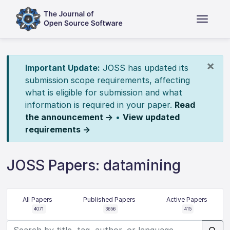
×
Important Update:
JOSS has updated its
submission scope requirements, affecting
what is eligible for submission and what
information is required in your paper.
Read
the announcement →
•
View updated
requirements →
JOSS Papers: datamining
All Papers
Published Papers
Active Papers
4071
3656
415