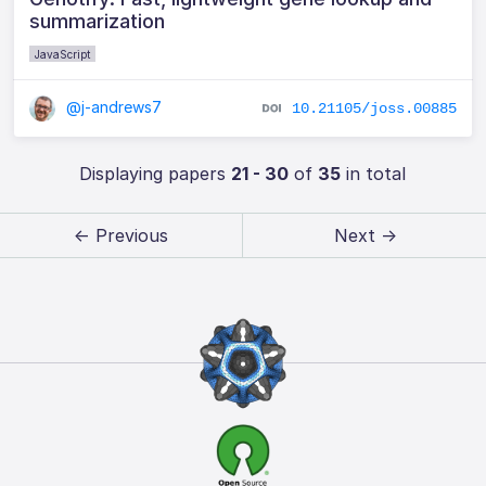
summarization
JavaScript
@j-andrews7
10.21105/joss.00885
Displaying papers
21 - 30
of
35
in total
← Previous
Next →