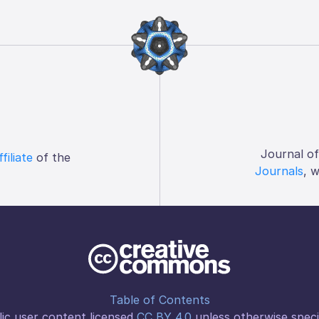
Journal o
ffiliate
of the
Journals
, 
Table of Contents
ic user content licensed
CC BY 4.0
unless otherwise speci