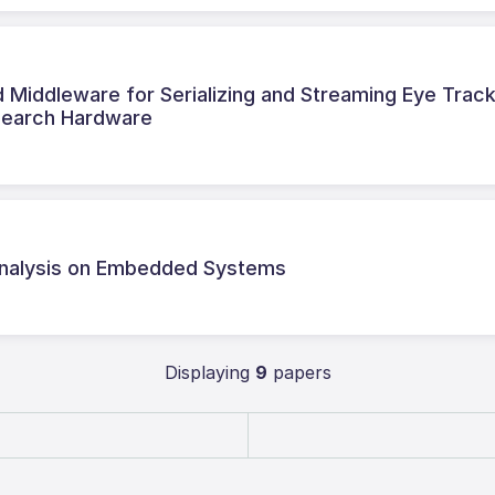
iddleware for Serializing and Streaming Eye Trac
search Hardware
 Analysis on Embedded Systems
Displaying
9
papers