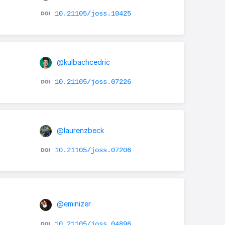
10.21105/joss.10425
@kulbachcedric
10.21105/joss.07226
@laurenzbeck
10.21105/joss.07206
@eminizer
10.21105/joss.04896