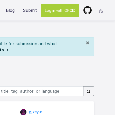
Blog
Submit
Log in with ORCID
×
ible for submission and what
ts →
@zeyus