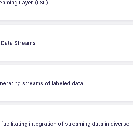
treaming Layer (LSL)
r Data Streams
erating streams of labeled data
cilitating integration of streaming data in diverse