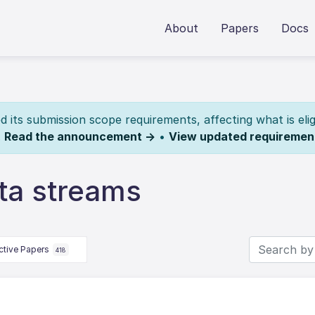
About
Papers
Docs
its submission scope requirements, affecting what is elig
.
Read the announcement →
•
View updated requiremen
ta streams
ctive Papers
418