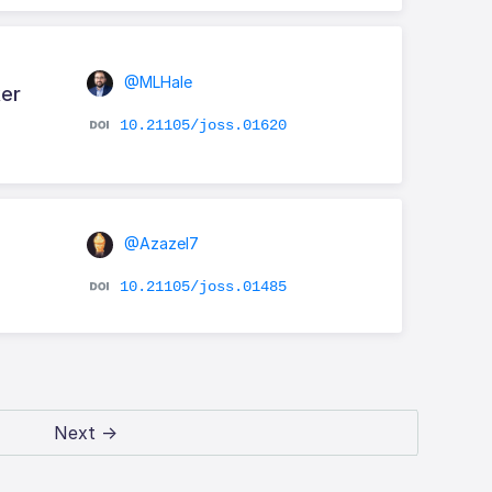
@MLHale
ker
10.21105/joss.01620
@Azazel7
10.21105/joss.01485
Next →