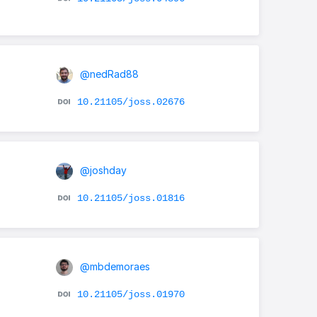
@nedRad88
10.21105/joss.02676
@joshday
10.21105/joss.01816
@mbdemoraes
10.21105/joss.01970