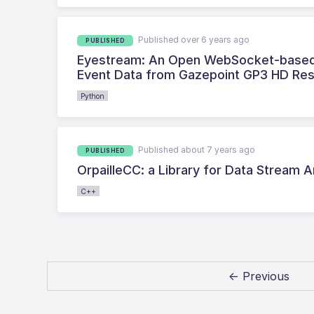
Published over 6 years ago
PUBLISHED
Eyestream: An Open WebSocket-based M
Event Data from Gazepoint GP3 HD Re
Python
Published about 7 years ago
PUBLISHED
OrpailleCC: a Library for Data Stream
C++
← Previous