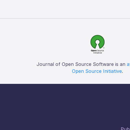
Journal of Open Source Software is an
a
Open Source Initiative
.
Publ