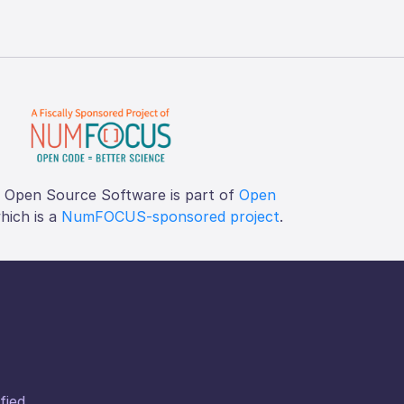
f Open Source Software is part of
Open
which is a
NumFOCUS-sponsored project
.
fied.