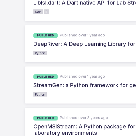
Liblsl.dart: A Dart native API for Lab S
Dart
R
Published over 1 year ago
PUBLISHED
DeepRiver: A Deep Learning Library fo
Python
Published over 1 year ago
PUBLISHED
StreamGen: a Python framework for gen
Python
Published over 3 years ago
PUBLISHED
OpenMSIStream: A Python package for fa
laboratory environments