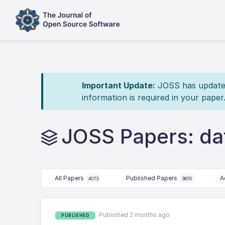
Important Update:
JOSS has updated 
information is required in your paper
JOSS Papers: da
All Papers
Published Papers
A
4073
3655
Published 2 months ago
PUBLISHED