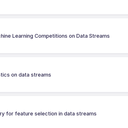
chine Learning Competitions on Data Streams
istics on data streams
ry for feature selection in data streams