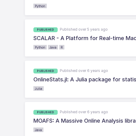
Python
Published over 5 years ago
PUBLISHED
SCALAR - A Platform for Real-time Ma
Python
Java
R
Published over 6 years ago
PUBLISHED
OnlineStats.jl: A Julia package for stat
Julia
Published over 6 years ago
PUBLISHED
MOAFS: A Massive Online Analysis libra
Java